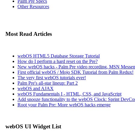
Palm Pre Specs
Other Resources
Most Read Articles
webOS HTML5 Database Storage Tutorial
How do I perform a hard reset on the Pre?
New webOS hacks - Palm Pre video recording, MSN Messen
First official webOS / Mojo SDK Tutorial from Palm Redux!
The very first webOS tutorials ever!
Palm Pre's all-star lineup: Part 2
webOS and AJAX
webOS Fundamentals I - HTML, CSS, and JavaScript
Add snooze functionality to the webOS Clock: Sprint DevCon
Root your Palm Pre: More webOS hacks emerge
webOS UI Widget List