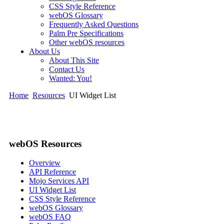
CSS Style Reference
webOS Glossary
Frequently Asked Questions
Palm Pre Specifications
Other webOS resources
About Us
About This Site
Contact Us
Wanted: You!
Home
Resources
UI Widget List
webOS Resources
Overview
API Reference
Mojo Services API
UI Widget List
CSS Style Reference
webOS Glossary
webOS FAQ