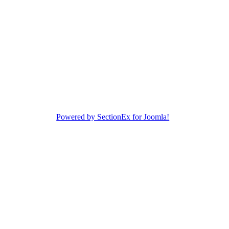
Powered by SectionEx for Joomla!