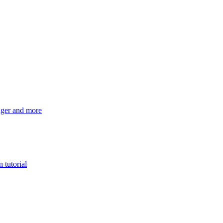
ger and more
 tutorial