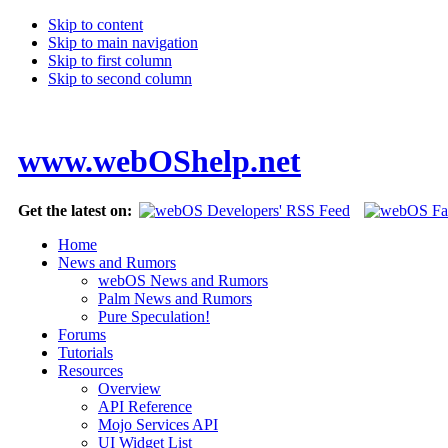
Skip to content
Skip to main navigation
Skip to first column
Skip to second column
www.webOShelp.net
Get the latest on:
Home
News and Rumors
webOS News and Rumors
Palm News and Rumors
Pure Speculation!
Forums
Tutorials
Resources
Overview
API Reference
Mojo Services API
UI Widget List