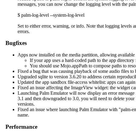
messages, you can now change the logging level with the pa
$ palm-log-level --system-log-level
Set to either error, warning, or info. Note that logging levels
errors.
Bugfixes
Apps now installed on the media partition, allowing available
If your app uses a hard-coded path to the app directory 
You should use Mojo.appPath to compose paths to resour
Fixed a bug that was causing playback of some audio files to 
Upgraded sqlite to version 3.6.20 to address certain reproducib
Updated the app sandbox file-access whitelist: apps can again
Fixed an issue affecting the ImageView widget: the widget can 
Launching Palm Emulator will now display an error message if 
3.1 and then downgraded to 3.0, you will need to delete your
versions.
Fixed an issue where launching Palm Emulator with "palm-emula
name.
Performance