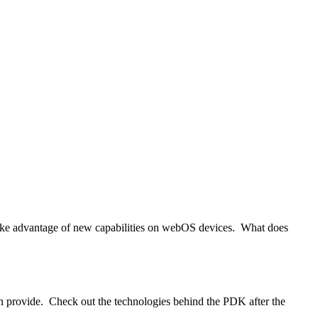
take advantage of new capabilities on webOS devices. What does
 provide. Check out the technologies behind the PDK after the