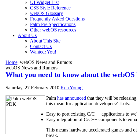
UI Widget List
CSS Style Reference
webOS Glossary
Frequently Asked Questions
Palm Pre Specifications
Other webOS resources
About Us
About This Site
Contact Us
Wanted: You!
Home
webOS News and Rumors
webOS News and Rumors
What you need to know about the webO
Saturday, 27 February 2010
Ken Young
Palm
has announced
that they will be releasi
this mean for application developers? Lots:
Easy to port existing C/C++ applications to w
Easy integration of C/C++ components to enhan
This means hardware accelerated games and oth
break.