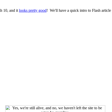
h 10, and it
looks pretty good
! We'll have a quick intro to Flash artic