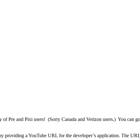
y of Pre and Pixi users! (Sorry Canada and Verizon users.) You can gra
by providing a YouTube URL for the developer’s application. The URL ap