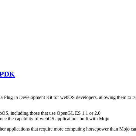
S PDK
ng a Plug-in Development Kit for webOS developers, allowing them to 
ebOS, including those that use OpenGL ES 1.1 or 2.0
ce the capability of webOS applications built with Mojo
er applications that require more computing horsepower than Mojo can