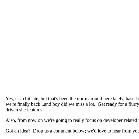
Yes, it's a bit late, but that's been the norm around here lately, hasn
we're finally back...and boy did we miss a lot. Get ready for a fl
driven site features!
Also, from now on we're going to really focus on developer-related 
Got an idea? Drop us a comment below; we'd love to hear from yo