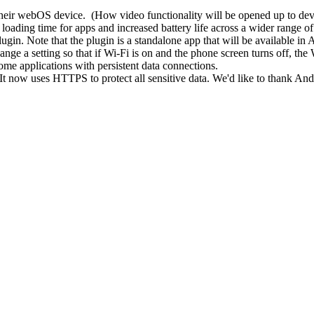
their webOS device. (How video functionality will be opened up to de
r loading time for apps and increased battery life across a wider range of
ugin. Note that the plugin is a standalone app that will be available in
ge a setting so that if Wi-Fi is on and the phone screen turns off, the W
some applications with persistent data connections.
. It now uses HTTPS to protect all sensitive data. We'd like to thank An