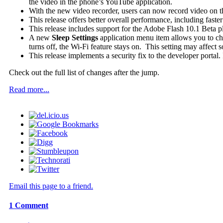
the video in the phone’s YouTube application.
With the new video recorder, users can now record video on 
This release offers better overall performance, including faste
This release includes support for the Adobe Flash 10.1 Beta pl
A new
Sleep Settings
application menu item allows you to chan
turns off, the Wi-Fi feature stays on. This setting may affect 
This release implements a security fix to the developer portal
Check out the full list of changes after the jump.
Read more...
Email this page to a friend.
1
Comment