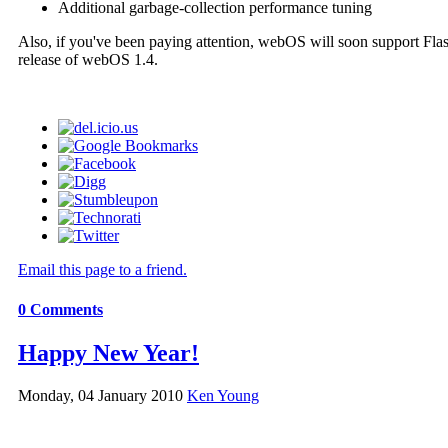
Additional garbage-collection performance tuning
Also, if you've been paying attention, webOS will soon support Flas
release of webOS 1.4.
Email this page to a friend.
0
Comments
Happy New Year!
Monday, 04 January 2010
Ken Young