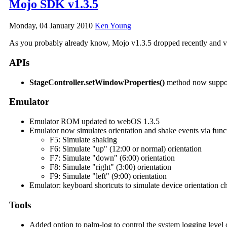
Mojo SDK v1.3.5
Monday, 04 January 2010
Ken Young
As you probably already know, Mojo v1.3.5 dropped recently and v1.
APIs
StageController.setWindowProperties()
method now suppo
Emulator
Emulator ROM updated to webOS 1.3.5
Emulator now simulates orientation and shake events via func
F5: Simulate shaking
F6: Simulate "up" (12:00 or normal) orientation
F7: Simulate "down" (6:00) orientation
F8: Simulate "right" (3:00) orientation
F9: Simulate "left" (9:00) orientation
Emulator: keyboard shortcuts to simulate device orientation 
Tools
Added option to palm-log to control the system logging level o