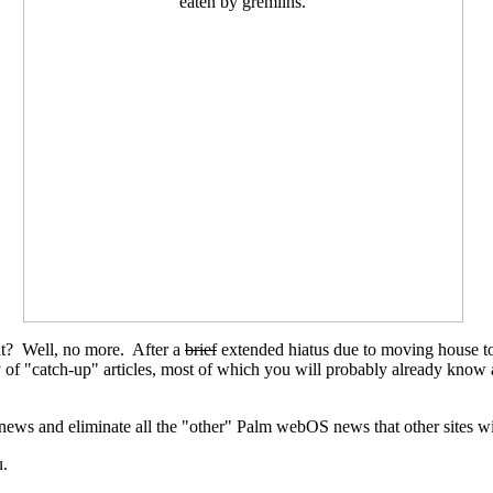
't it? Well, no more. After a
brief
extended hiatus due to moving house to
urry of "catch-up" articles, most of which you will probably already k
news and eliminate all the "other" Palm webOS news that other sites wit
u.