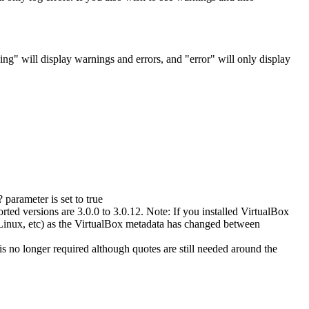
ning" will display warnings and errors, and "error" will only display
parameter is set to true
ted versions are 3.0.0 to 3.0.12. Note: If you installed VirtualBox
 Linux, etc) as the VirtualBox metadata has changed between
 no longer required although quotes are still needed around the