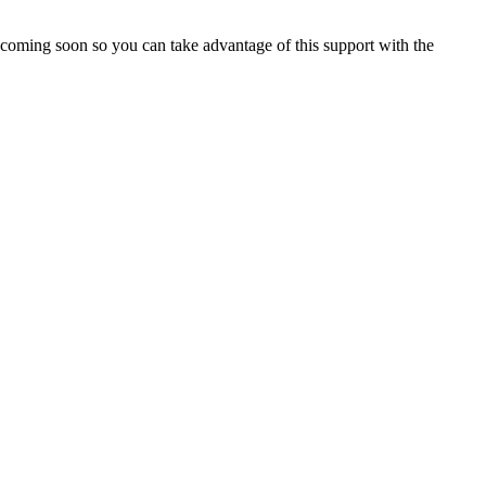
le coming soon so you can take advantage of this support with the