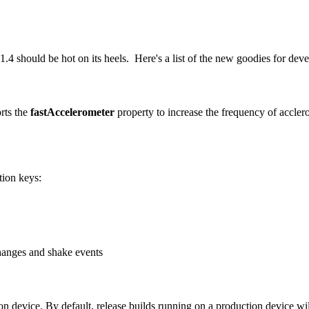
4 should be hot on its heels. Here's a list of the new goodies for dev
rts the
fastAccelerometer
property to increase the frequency of accle
tion keys:
changes and shake events
n device. By default, release builds running on a production device wil