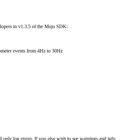
elopers in v1.3.5 of the Mojo SDK:
rometer events from 4Hz to 30Hz
l only log errors. If you also wish to see warnings and info