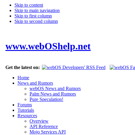
Skip to content
Skip to main navigation
Skip to first column
Skip to second column
www.webOShelp.net
Get the latest on:
Home
News and Rumors
webOS News and Rumors
Palm News and Rumors
Pure Speculation!
Forums
Tutorials
Resources
Overview
API Reference
Mojo Services API