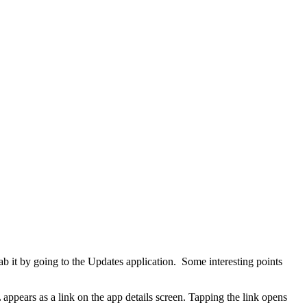
b it by going to the Updates application. Some interesting points
pears as a link on the app details screen. Tapping the link opens