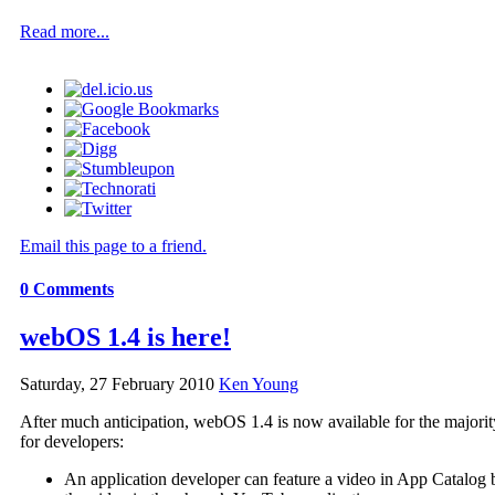
Read more...
Email this page to a friend.
0
Comments
webOS 1.4 is here!
Saturday, 27 February 2010
Ken Young
After much anticipation, webOS 1.4 is now available for the majorit
for developers:
An application developer can feature a video in App Catalog 