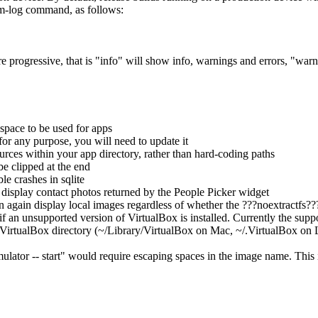
lm-log command, as follows:
 are progressive, that is "info" will show info, warnings and errors, "war
 space to be used for apps
for any purpose, you will need to update it
ces within your app directory, rather than hard-coding paths
be clipped at the end
le crashes in sqlite
 display contact photos returned by the People Picker widget
again display local images regardless of whether the ???noextractfs??? 
an unsupported version of VirtualBox is installed. Currently the suppor
 VirtualBox directory (~/Library/VirtualBox on Mac, ~/.VirtualBox on
tor -- start" would require escaping spaces in the image name. This is