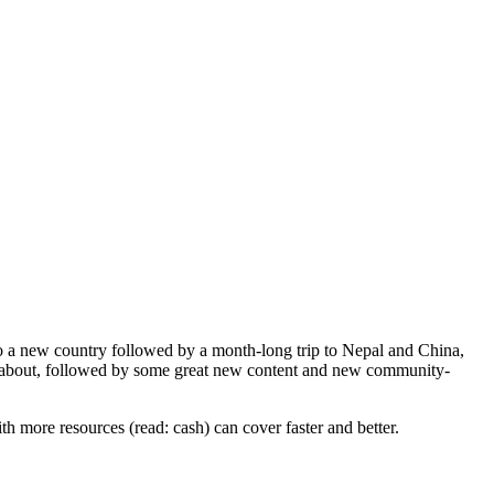
 a new country followed by a month-long trip to Nepal and China,
now about, followed by some great new content and new community-
h more resources (read: cash) can cover faster and better.