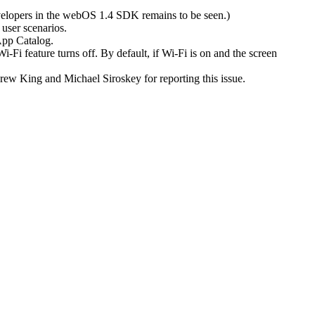
velopers in the webOS 1.4 SDK remains to be seen.)
 user scenarios.
 App Catalog.
i-Fi feature turns off. By default, if Wi-Fi is on and the screen
drew King and Michael Siroskey for reporting this issue.