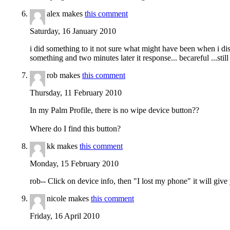
alex makes
this comment
Saturday, 16 January 2010
i did something to it not sure what might have been when i di
something and two minutes later it response... becareful ...stil
rob makes
this comment
Thursday, 11 February 2010
In my Palm Profile, there is no wipe device button??
Where do I find this button?
kk makes
this comment
Monday, 15 February 2010
rob-- Click on device info, then "I lost my phone" it will giv
nicole makes
this comment
Friday, 16 April 2010