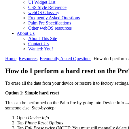
UI Widget List
CSS Style Reference
webOS Glossary
Frequently Asked Questions
Palm Pre Specifications
Other webOS resources
About Us
About This Site
Contact Us
Wanted: You!
Home
Resources
Frequently Asked Questions
How do I perform a 
How do I perform a hard reset on the Pre
To erase all the data from your device or restore it to factory setting
Option 1: Simple hard reset
This can be performed on the Palm Pre by going into Device Info --
someone else. Step-by-step:
Open
Device Info
Tap
Phone Reset Options
Tap
Full Erase
twice (NOTE: You must still manually delete ins