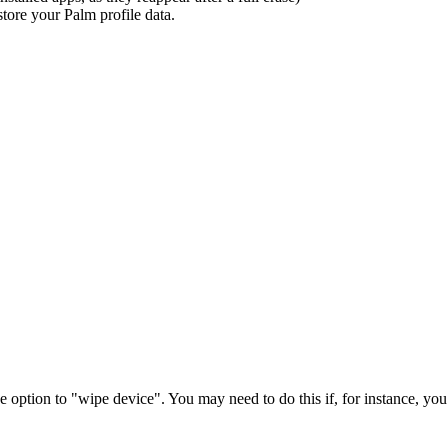
store your Palm profile data.
 option to "wipe device". You may need to do this if, for instance, you