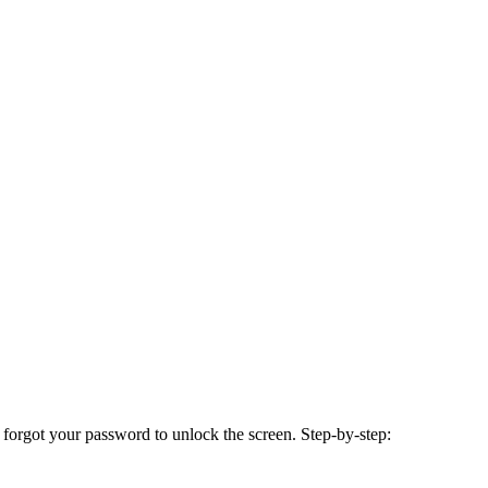
 forgot your password to unlock the screen. Step-by-step: