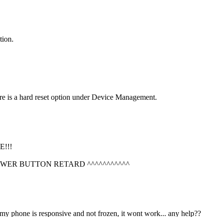
tion.
re is a hard reset option under Device Management.
!!!
OWER BUTTON RETARD ^^^^^^^^^^^
 my phone is responsive and not frozen, it wont work... any help??