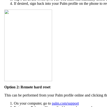
If desired, sign back into your Palm profile on the phone to re
Option 2: Remote hard reset
This can be performed from your Palm profile online and clicking the
On your computer, go to
palm.com/support