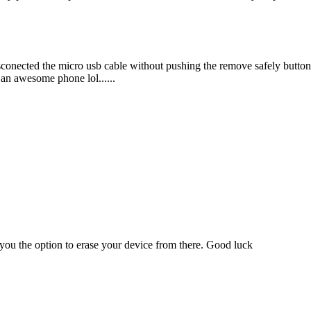
sconected the micro usb cable without pushing the remove safely button 
l an awesome phone lol......
e you the option to erase your device from there. Good luck