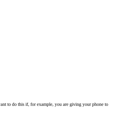
t to do this if, for example, you are giving your phone to