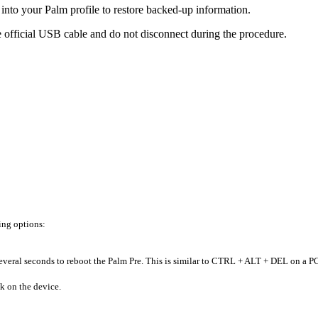
into your Palm profile to restore backed-up information.
e official USB cable and do not disconnect during the procedure.
ing options:
everal seconds to reboot the Palm Pre. This is similar to CTRL + ALT + DEL on a P
k on the device.