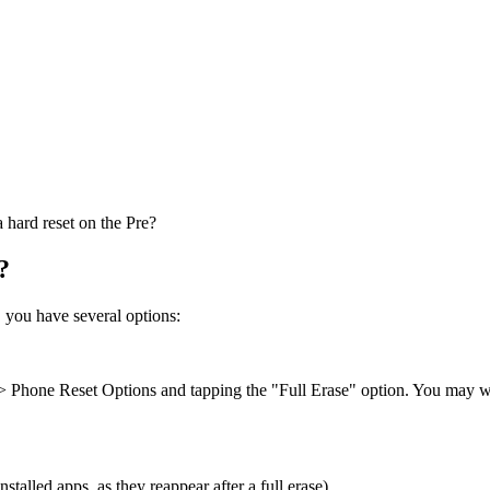
hard reset on the Pre?
?
s, you have several options:
> Phone Reset Options and tapping the "Full Erase" option. You may wan
talled apps, as they reappear after a full erase)