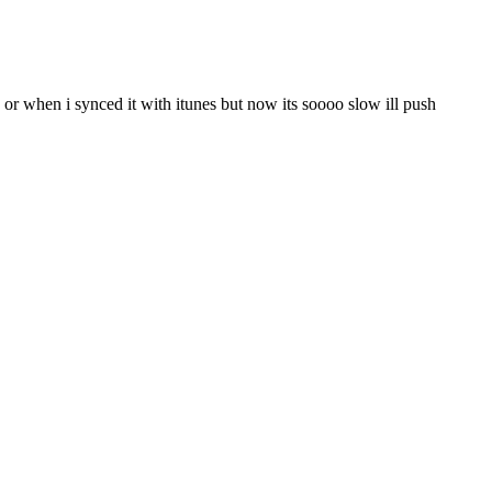
or when i synced it with itunes but now its soooo slow ill push