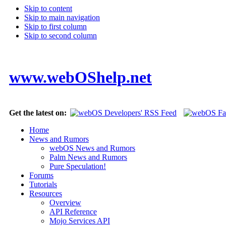
Skip to content
Skip to main navigation
Skip to first column
Skip to second column
www.webOShelp.net
Get the latest on:
Home
News and Rumors
webOS News and Rumors
Palm News and Rumors
Pure Speculation!
Forums
Tutorials
Resources
Overview
API Reference
Mojo Services API