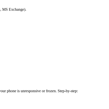
le, MS Exchange).
 your phone is unresponsive or frozen. Step-by-step: