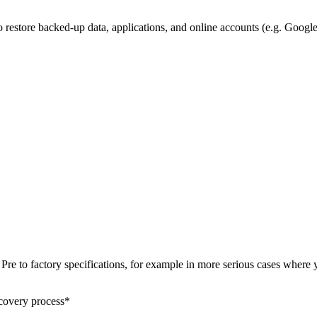
o restore backed-up data, applications, and online accounts (e.g. Goog
m Pre to factory specifications, for example in more serious cases where
ecovery process*