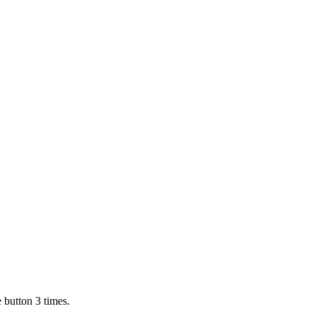
 button 3 times.