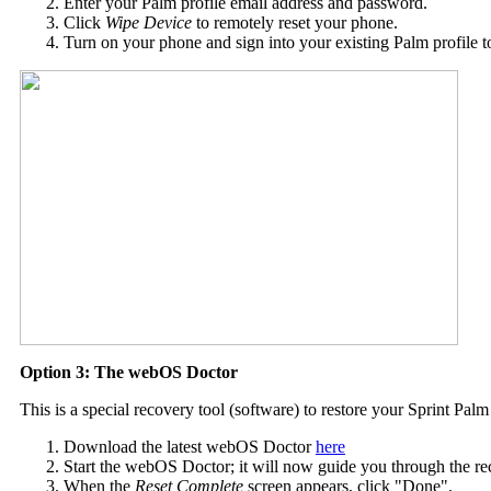
Enter your Palm profile email address and password.
Click
Wipe Device
to remotely reset your phone.
Turn on your phone and sign into your existing Palm profile t
Option 3: The webOS Doctor
This is a special recovery tool (software) to restore your Sprint Pal
Download the latest webOS Doctor
here
Start the webOS Doctor; it will now guide you through the r
When the
Reset Complete
screen appears, click "Done".