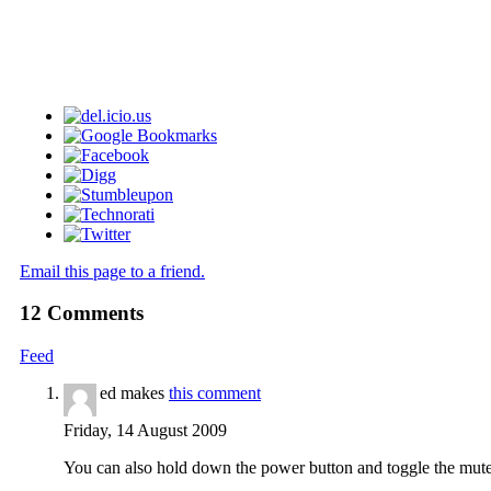
Email this page to a friend.
12
Comments
Feed
ed makes
this comment
Friday, 14 August 2009
You can also hold down the power button and toggle the mute