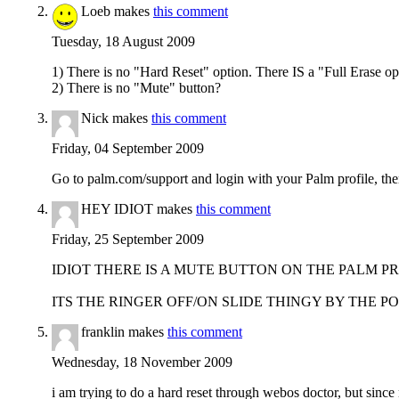
Loeb makes
this comment
Tuesday, 18 August 2009
1) There is no "Hard Reset" option. There IS a "Full Erase op
2) There is no "Mute" button?
Nick makes
this comment
Friday, 04 September 2009
Go to palm.com/support and login with your Palm profile, the
HEY IDIOT makes
this comment
Friday, 25 September 2009
IDIOT THERE IS A MUTE BUTTON ON THE PALM PRE
ITS THE RINGER OFF/ON SLIDE THINGY BY THE P
franklin makes
this comment
Wednesday, 18 November 2009
i am trying to do a hard reset through webos doctor, but since