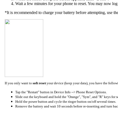
Wait a few minutes for your phone to reset. You may now log 
*It is recommended to charge your battery before attempting, use th
If you only want to
soft reset
your device (keep your data), you have the follow
Tap the "Restart" button in Device Info --> Phone Reset Options.
Slide out the keyboard and hold the "Orange", "Sym", and "R" keys for s
Hold the power button and cycle the ringer button on/off several times.
Remove the battery and wait 10 seconds before re-inserting and turn bac