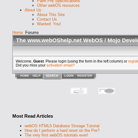
Palm Pre Specifications
Other webOS resources
About Us
About This Site
Contact Us
Wanted: You!
Home
Forums
The www.webOShelp.net WebOS / Mojo Devel
Welcome,
Guest
. Please login (using the form in the left column) or
regist
Did you miss your
activation email?
HOME
HELP
SEARCH
LOGIN
REGISTER
Most Read Articles
webOS HTML5 Database Storage Tutorial
How do I perform a hard reset on the Pre?
The very first webOS tutorials ever!