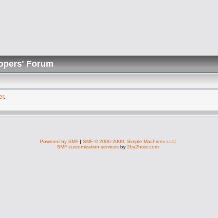
opers' Forum
er
.
Powered by SMF
|
SMF © 2006-2009, Simple Machines LLC
SMF customization services
by
2by2host.com