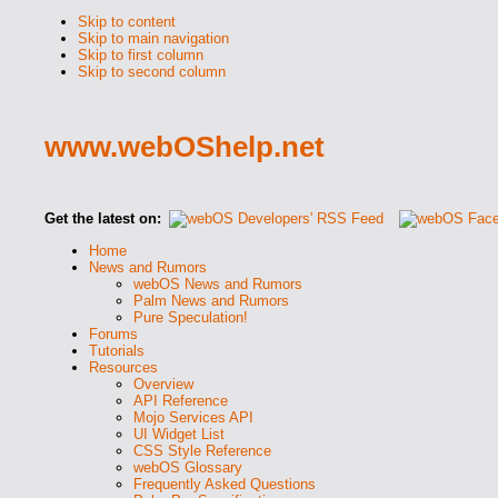
Skip to content
Skip to main navigation
Skip to first column
Skip to second column
www.webOShelp.net
Get the latest on:
Home
News and Rumors
webOS News and Rumors
Palm News and Rumors
Pure Speculation!
Forums
Tutorials
Resources
Overview
API Reference
Mojo Services API
UI Widget List
CSS Style Reference
webOS Glossary
Frequently Asked Questions