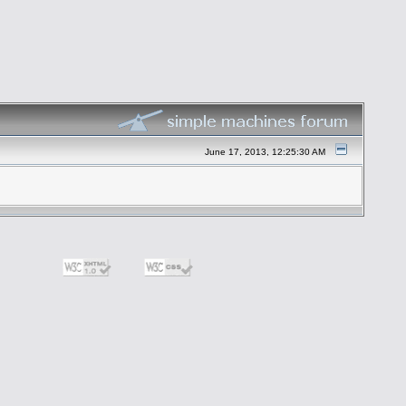
June 17, 2013, 12:25:30 AM