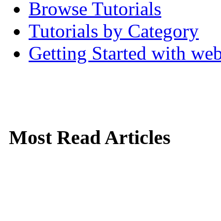
Browse Tutorials
Tutorials by Category
Getting Started with w
Most Read Articles