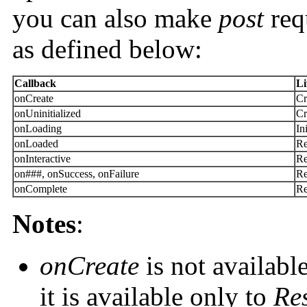
you can also make
post
req
as defined below:
Callback
Li
onCreate
Cr
onUninitialized
Cr
onLoading
In
onLoaded
Re
onInteractive
Re
on###, onSuccess, onFailure
Re
onComplete
Re
Notes
:
onCreate
is not availabl
it is available only to
Re