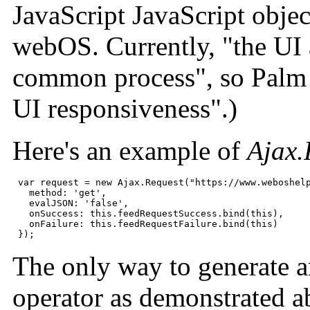
JavaScript JavaScript objec
webOS. Currently, "the UI a
common process", so Palm s
UI responsiveness".)
Here's an example of
Ajax.
 var request = new Ajax.Request("https://www.weboshelp
   method: 'get',

   evalJSON: 'false',

   onSuccess: this.feedRequestSuccess.bind(this),

   onFailure: this.feedRequestFailure.bind(this)

 });
The only way to generate a
operator as demonstrated a