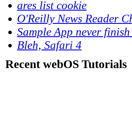
ares list cookie
O'Reilly News Reader C
Sample App never finish
Bleh, Safari 4
Recent webOS Tutorials