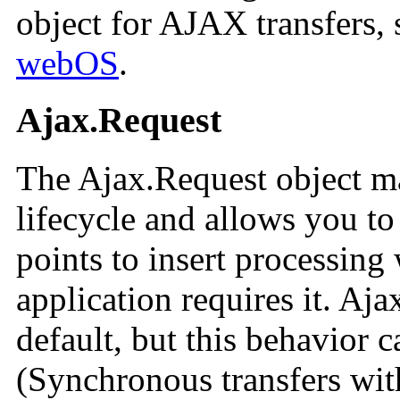
object for AJAX transfers, 
webOS
.
Ajax.Request
The Ajax.Request object m
lifecycle and allows you to
points to insert processing
application requires it. Aj
default, but this behavior c
(Synchronous transfers wi