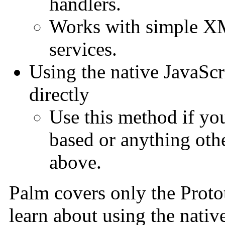
handlers.
Works with simple X
services.
Using the native JavaSc
directly
Use this method if yo
based or anything othe
above.
Palm covers only the Proto
learn about using the nativ