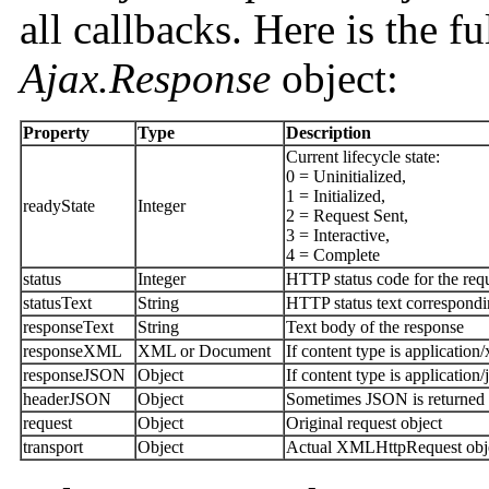
all callbacks. Here is the ful
Ajax.Response
object:
Property
Type
Description
Current lifecycle state:
0 = Uninitialized,
1 = Initialized,
readyState
Integer
2 = Request Sent,
3 = Interactive,
4 = Complete
status
Integer
HTTP status code for the req
statusText
String
HTTP status text correspondi
responseText
String
Text body of the response
responseXML
XML or Document
If content type is applicatio
responseJSON
Object
If content type is applicatio
headerJSON
Object
Sometimes JSON is returned in
request
Object
Original request object
transport
Object
Actual XMLHttpRequest obj