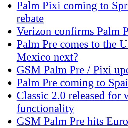
Palm Pixi coming to Spr
rebate
Verizon confirms Palm Pr
Palm Pre comes to the U
Mexico next?
GSM Palm Pre / Pixi upd
Palm Pre coming to Spa
Classic 2.0 released fo
functionality
GSM Palm Pre hits Euro