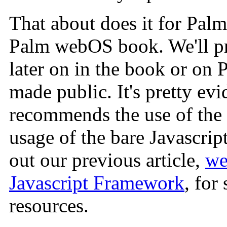
That about does it for Palm'
Palm webOS book. We'll pr
later on in the book or on P
made public. It's pretty ev
recommends the use of the
usage of the bare Javascrip
out our previous article,
we
Javascript Framework
, for
resources.