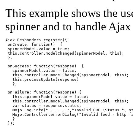
This example shows the us
spinner and to handle Ajax 
Ajax.Responders.register({

 onCreate: function()  {

 spinnerModel.value = true;

 this.controller.modelChanged(spinnerModel, this);

 },
 onSuccess: function(response)  {

   spinnerModel.value = false;

   this.controller.modelChanged(spinnerModel, this);

   this.processUpdate(response)

   },
 onFailure: function(response) {

   this.spinnerModel.value = false;

   this.controller.modelChanged(spinnerModel, this);

   var status = response.status;

   Mojo.Log.info("........","Invalid URL (Status ", st
   Mojo.Controller.errorDialog("Invalid feed - http fa
   }

 });