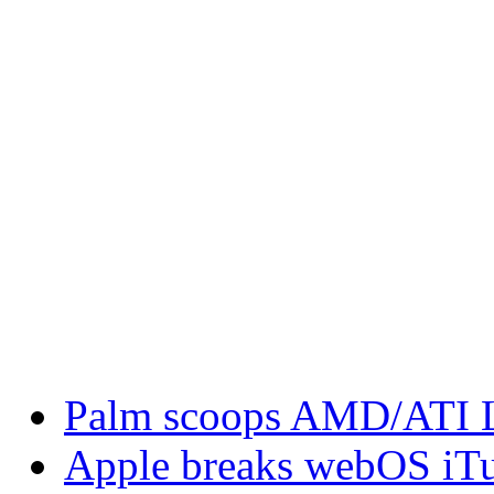
Palm scoops AMD/ATI L
Apple breaks webOS iTu