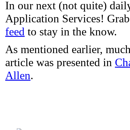
In our next (not quite) daily
Application Services! Gra
feed
to stay in the know.
As mentioned earlier, much 
article was presented in
Ch
Allen
.