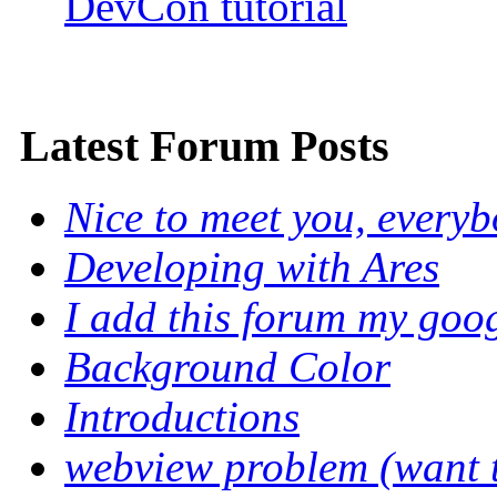
DevCon tutorial
Latest Forum Posts
Nice to meet you, every
Developing with Ares
I add this forum my goo
Background Color
Introductions
webview problem (want to