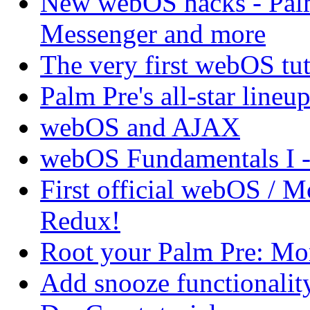
New webOS hacks - Pal
Messenger and more
The very first webOS tut
Palm Pre's all-star lineup
webOS and AJAX
webOS Fundamentals I 
First official webOS / 
Redux!
Root your Palm Pre: M
Add snooze functionalit