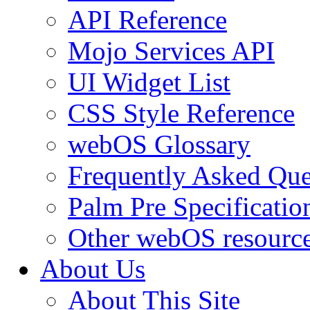
API Reference
Mojo Services API
UI Widget List
CSS Style Reference
webOS Glossary
Frequently Asked Que
Palm Pre Specificatio
Other webOS resourc
About Us
About This Site