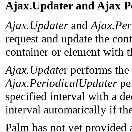
Ajax.Updater and Ajax P
Ajax.Updater
and
Ajax.Per
request and update the con
container or element with t
Ajax.Update
r performs the
Ajax.PeriodicalUpdater
per
specified interval with a d
interval automatically if t
Palm has not yet provided 