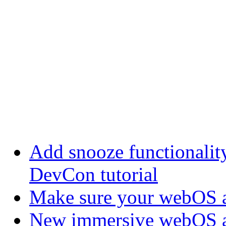
Add snooze functionalit
DevCon tutorial
Make sure your webOS a
New immersive webOS a