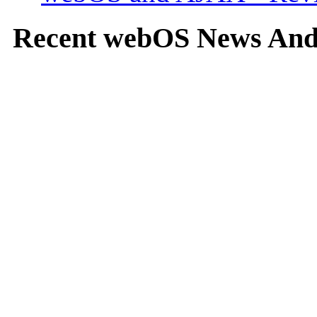
Recent webOS News An