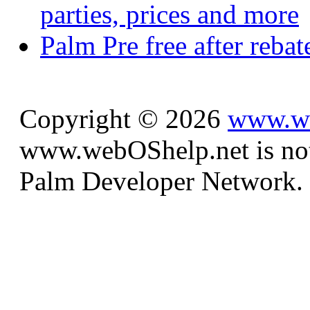
parties, prices and more
Palm Pre free after reba
Copyright © 2026
www.we
www.webOShelp.net is not a
Palm Developer Network.