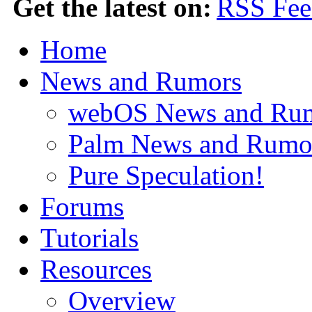
Get the latest on:
Home
News and Rumors
webOS News and Ru
Palm News and Rumo
Pure Speculation!
Forums
Tutorials
Resources
Overview