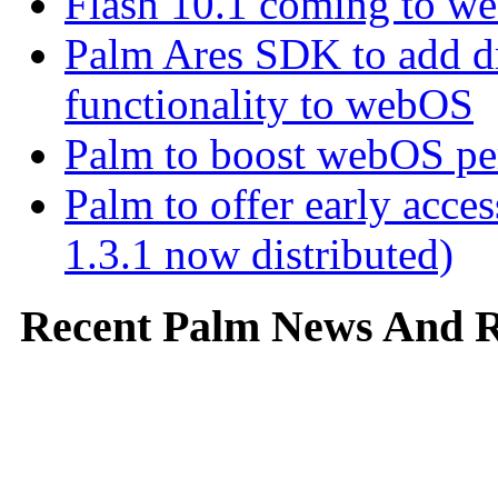
Flash 10.1 coming to web
Palm Ares SDK to add d
functionality to webOS
Palm to boost webOS pe
Palm to offer early ac
1.3.1 now distributed)
Recent Palm News And 