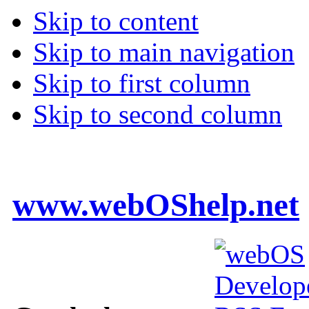
Skip to content
Skip to main navigation
Skip to first column
Skip to second column
www.webOShelp.net