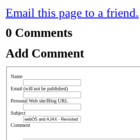
Email this page to a friend.
0
Comments
Add Comment
Name
Email (will not be published)
Personal Web site/Blog URL
Subject
Comment