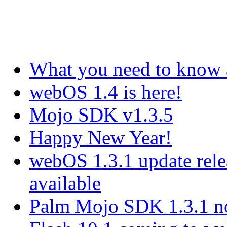
What you need to know
webOS 1.4 is here!
Mojo SDK v1.3.5
Happy New Year!
webOS 1.3.1 update rel
available
Palm Mojo SDK 1.3.1 no