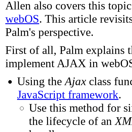
Allen also covers this topic
webOS
. This article revis
Palm's perspective.
First of all, Palm explains 
implement AJAX in webOS 
Using the
Ajax
class fun
JavaScript framework
.
Use this method for si
the lifecycle of an
XM