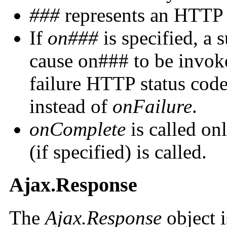
###
represents an HTTP s
If
on###
is specified, a 
cause on### to be invok
failure HTTP status cod
instead of
onFailure
.
onComplete
is called on
(if specified) is called.
Ajax.Response
The
Ajax.Response
object i