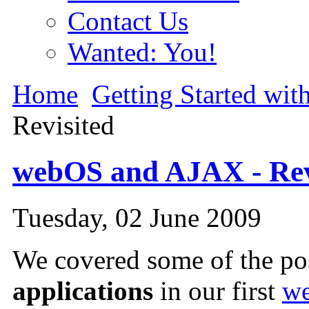
Contact Us
Wanted: You!
Home
Getting Started wi
Revisited
webOS and AJAX - Rev
Tuesday, 02 June 2009
We covered some of the pos
applications
in our first
we