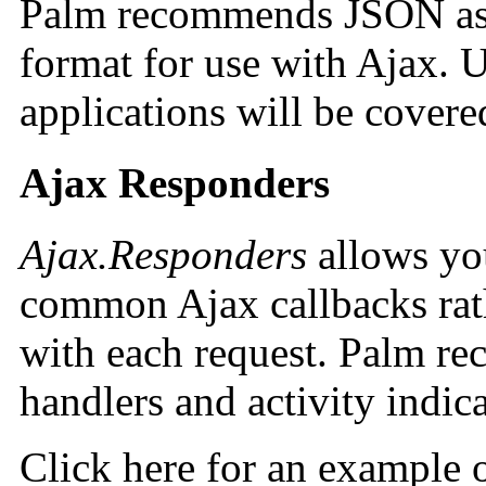
Palm recommends JSON as a
format for use with Ajax.
applications will be covered
Ajax Responders
Ajax.Responders
allows you
common Ajax callbacks rath
with each request. Palm re
handlers and activity indica
Click here for an example 