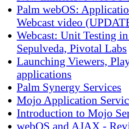
Palm webOS: Application
Webcast video (UPDAT
Webcast: Unit Testing i
Sepulveda, Pivotal Labs
Launching Viewers, Play
applications
Palm Synergy Services
Mojo Application Servic
Introduction to Mojo Se
webOS and AJAX - Revi