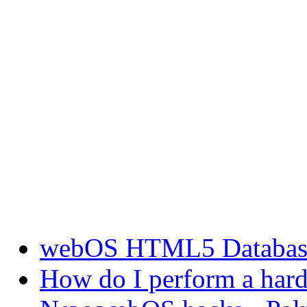
webOS HTML5 Database 
How do I perform a hard 