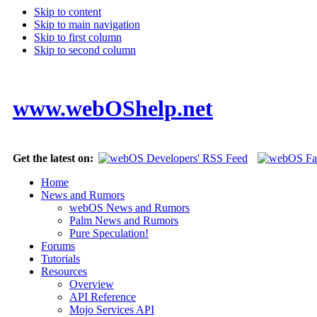
Skip to content
Skip to main navigation
Skip to first column
Skip to second column
www.webOShelp.net
Get the latest on:
Home
News and Rumors
webOS News and Rumors
Palm News and Rumors
Pure Speculation!
Forums
Tutorials
Resources
Overview
API Reference
Mojo Services API