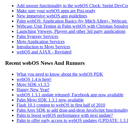
Add snooze functionality to the webOS Clock: Sprint DevCon
Make sure your webOS apps are Pixi-ready
New immersive webOS app guidelines
Palm webOS: Application Basics (by Mitch Allen) - Webca
Webcast: Unit Testing in Palm webOS with Christian Sepulve
Launching Viewers, Players and other 3rd party applications
Palm Synergy Services
Mojo Application Services
Introduction to Mojo Services
webOS and AJAX - Revisited
Recent webOS News And Rumors
What you need to know about the webOS PDK
webOS 1.4 is here!
Mojo SDK v1.3.5
Happy New Year!
webOS 1.3.1 update released; Facebook app now available
Palm Mojo SDK 1.3.1 now available
Flash 10.1 coming to webOS in first half of 2010
Palm Ares SDK to add drag-and-drop JavaScript functionali
Palm to boost webOS performance with next update?
Palm to offer early access to webOS updates (UPDATE: 1.3.1