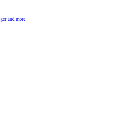
ger and more