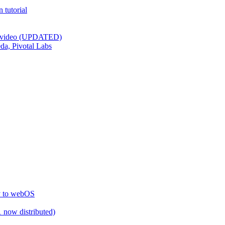
 tutorial
st video (UPDATED)
da, Pivotal Labs
ty to webOS
 now distributed)