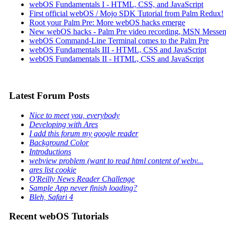
webOS Fundamentals I - HTML, CSS, and JavaScript
First official webOS / Mojo SDK Tutorial from Palm Redux!
Root your Palm Pre: More webOS hacks emerge
New webOS hacks - Palm Pre video recording, MSN Messen
webOS Command-Line Terminal comes to the Palm Pre
webOS Fundamentals III - HTML, CSS and JavaScript
webOS Fundamentals II - HTML, CSS and JavaScript
Latest Forum Posts
Nice to meet you, everybody
Developing with Ares
I add this forum my google reader
Background Color
Introductions
webview problem (want to read html content of webv...
ares list cookie
O'Reilly News Reader Challenge
Sample App never finish loading?
Bleh, Safari 4
Recent webOS Tutorials