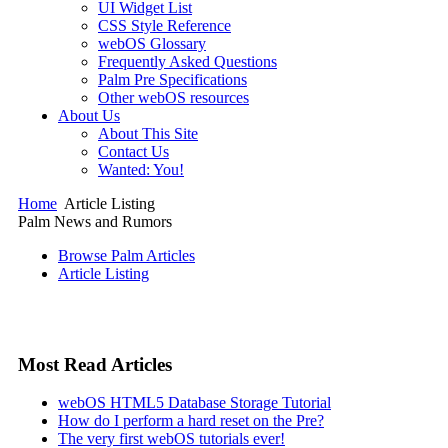
UI Widget List
CSS Style Reference
webOS Glossary
Frequently Asked Questions
Palm Pre Specifications
Other webOS resources
About Us
About This Site
Contact Us
Wanted: You!
Home
Article Listing
Palm News and Rumors
Browse Palm Articles
Article Listing
Most Read Articles
webOS HTML5 Database Storage Tutorial
How do I perform a hard reset on the Pre?
The very first webOS tutorials ever!