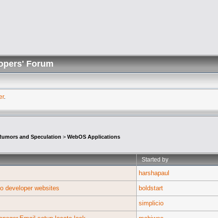
opers' Forum
er
.
umors and Speculation
>
WebOS Applications
Started by
harshapaul
to developer websites
boldstart
simplicio