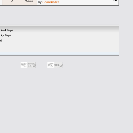
3
4122
by
SeanBlader
cked Topic
cky Topic
ll