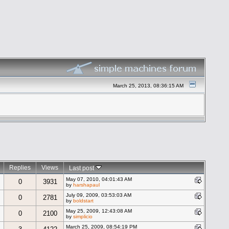
March 25, 2013, 08:36:15 AM
Replies
Views
Last post
May 07, 2010, 04:01:43 AM
0
3931
by
harshapaul
July 09, 2009, 03:53:03 AM
0
2781
by
boldstart
May 25, 2009, 12:43:08 AM
0
2100
by
simplicio
March 25, 2009, 08:54:19 PM