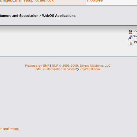
nager,Email setup,locate,lock
mobiwee
umors and Speculation
>
WebOS Applications
Lo
Sti
Po
Powered by SMF
|
SMF © 2006-2009, Simple Machines LLC
SMF customization services
by
2by2host.com
r and more