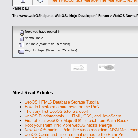
Free sync,Contact Manager,File Manager,SMS Ma
Pages: [
1
]
The www.webOShelp.net WebOS / Mojo Developers' Forum
>
WebOS News, R
Topic you have posted in
Normal Topic
Hot Topic (More than 15 replies)
Very Hot Topic (More than 25 replies)
Most Read Articles
webOS HTML5 Database Storage Tutorial
How do I perform a hard reset on the Pre?
The very first webOS tutorials ever!
webOS Fundamentals I - HTML, CSS, and JavaScript
First official webOS / Mojo SDK Tutorial from Palm Redux!
Root your Palm Pre: More webOS hacks emerge
New webOS hacks - Palm Pre video recording, MSN Messenge
webOS Command-Line Terminal comes to the Palm Pre