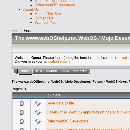
Palm Pre Specifications
Other webOS resources
About Us
About This Site
Contact Us
Wanted: You!
Home
Forums
The www.webOShelp.net WebOS / Mojo Devel
Welcome,
Guest
. Please login (using the form in the left column) or
regist
Did you miss your
activation email?
HOME
HELP
SEARCH
LOGIN
REGISTER
The www.webOShelp.net WebOS / Mojo Developers' Forum
>
WebOS News, R
Pages: [
1
]
Subject
Save data to file.
Gallery of all WebOS apps with ratings and links 
Palm webOS Developers