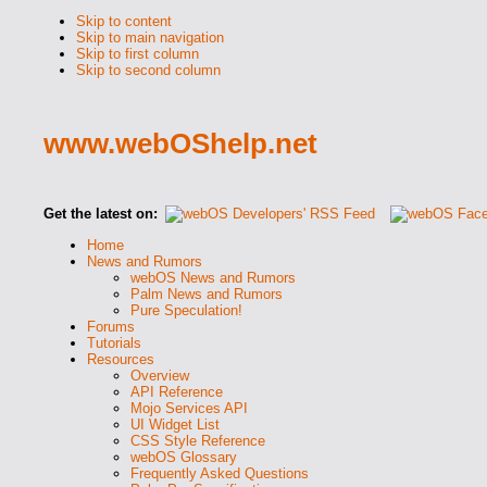
Skip to content
Skip to main navigation
Skip to first column
Skip to second column
www.webOShelp.net
Get the latest on:
Home
News and Rumors
webOS News and Rumors
Palm News and Rumors
Pure Speculation!
Forums
Tutorials
Resources
Overview
API Reference
Mojo Services API
UI Widget List
CSS Style Reference
webOS Glossary
Frequently Asked Questions