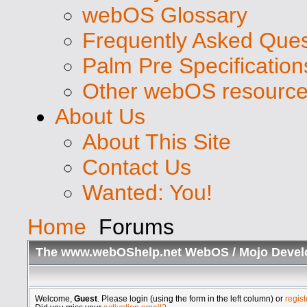
webOS Glossary
Frequently Asked Ques
Palm Pre Specification
Other webOS resourc
About Us
About This Site
Contact Us
Wanted: You!
Home
Forums
The www.webOShelp.net WebOS / Mojo Devel
Welcome,
Guest
. Please login (using the form in the left column) or
regist