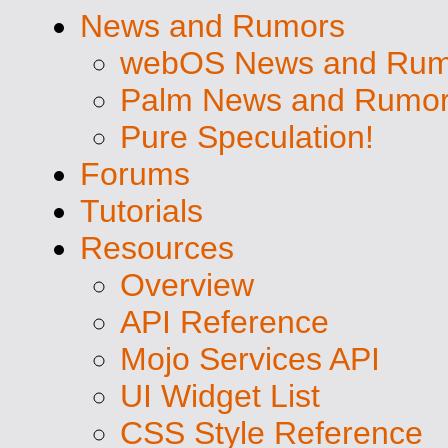
News and Rumors
webOS News and Rum
Palm News and Rumo
Pure Speculation!
Forums
Tutorials
Resources
Overview
API Reference
Mojo Services API
UI Widget List
CSS Style Reference