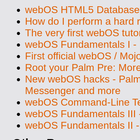
webOS HTML5 Database S
How do I perform a hard 
The very first webOS tutor
webOS Fundamentals I - 
First official webOS / Mo
Root your Palm Pre: Mo
New webOS hacks - Palm 
Messenger and more
webOS Command-Line Ter
webOS Fundamentals III 
webOS Fundamentals II -