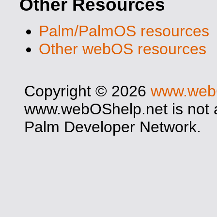
Other Resources
Palm/PalmOS resources
Other webOS resources
Copyright © 2026
www.web
www.webOShelp.net is not af
Palm Developer Network.