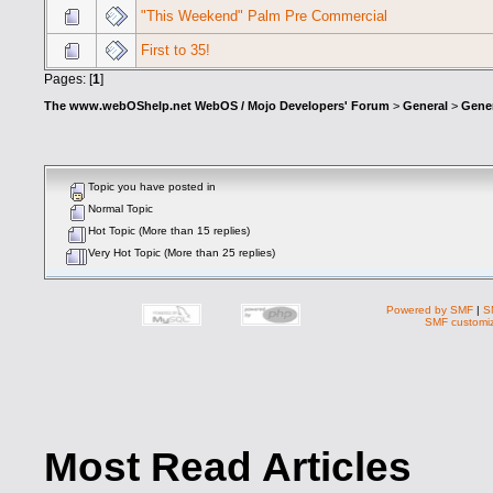
"This Weekend" Palm Pre Commercial
First to 35!
Pages: [
1
]
The www.webOShelp.net WebOS / Mojo Developers' Forum
>
General
>
Gener
Topic you have posted in
Normal Topic
Hot Topic (More than 15 replies)
Very Hot Topic (More than 25 replies)
Powered by SMF
|
S
SMF customiz
Most Read Articles