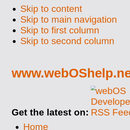
Skip to content
Skip to main navigation
Skip to first column
Skip to second column
www.webOShelp.ne
Get the latest on:
Home