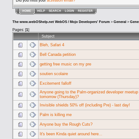
Did you miss your
activation email?
HOME
HELP
SEARCH
LOGIN
REGISTER
The www.webOShelp.net WebOS / Mojo Developers' Forum
>
General
>
Gener
Pages: [
1
]
Subject
Bleh, Safari 4
Bell Canada petition
getting free music on my pre
soutien scolaire
Excitement falloff
Anyone going to the Palm-organized developer meetup
tomorrow (Thursday)?
Invisible shields 50% off (including Pre) - last day!
Palm is killing me
Anyone buy the Rough Cuts?
It's been Kinda quiet around here...