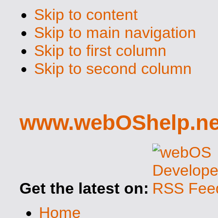
Skip to content
Skip to main navigation
Skip to first column
Skip to second column
www.webOShelp.ne
Get the latest on:
Home