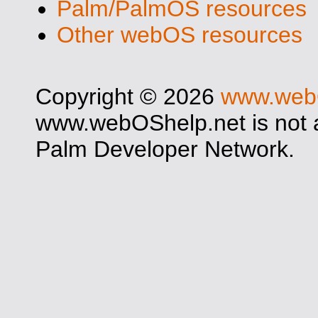
Palm/PalmOS resources
Other webOS resources
Copyright © 2026
www.web
www.webOShelp.net is not af
Palm Developer Network.