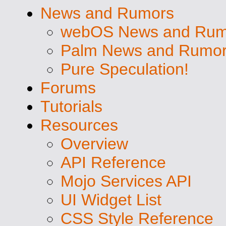
News and Rumors
webOS News and Rum
Palm News and Rumo
Pure Speculation!
Forums
Tutorials
Resources
Overview
API Reference
Mojo Services API
UI Widget List
CSS Style Reference