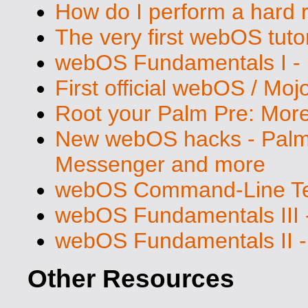
How do I perform a hard 
The very first webOS tutor
webOS Fundamentals I - 
First official webOS / Mo
Root your Palm Pre: Mo
New webOS hacks - Palm 
Messenger and more
webOS Command-Line Ter
webOS Fundamentals III 
webOS Fundamentals II -
Other Resources