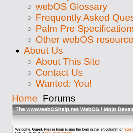
webOS Glossary
Frequently Asked Ques
Palm Pre Specification
Other webOS resourc
About Us
About This Site
Contact Us
Wanted: You!
Home
Forums
The www.webOShelp.net WebOS / Mojo Devel
Welcome,
Guest
. Please login (using the form in the left column) or
regist