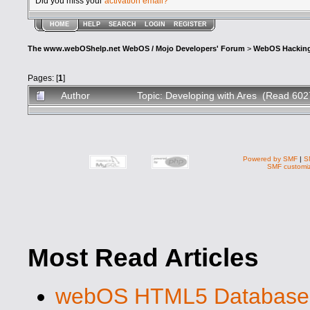
Did you miss your
activation email?
HOME
HELP
SEARCH
LOGIN
REGISTER
The www.webOShelp.net WebOS / Mojo Developers' Forum
>
WebOS Hackin
Pages: [
1
]
Author
Topic: Developing with Ares (Read 602
Powered by SMF
|
S
SMF customiz
Most Read Articles
webOS HTML5 Database S