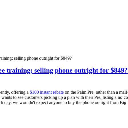
raining; selling phone outright for $849?
ee training; selling phone outright for $849?
ntly, offering a
$100 instant rebate
on the Palm Pre, rather than a mail-
 wants to see customers picking up a plan with their Pre, listing a no-co
nch day, we wouldn't expect anyone to buy the phone outright from Big 