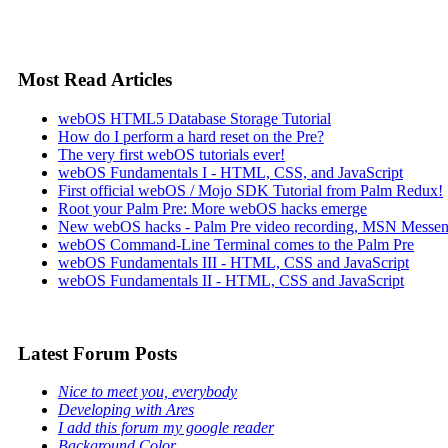
Most Read Articles
webOS HTML5 Database Storage Tutorial
How do I perform a hard reset on the Pre?
The very first webOS tutorials ever!
webOS Fundamentals I - HTML, CSS, and JavaScript
First official webOS / Mojo SDK Tutorial from Palm Redux!
Root your Palm Pre: More webOS hacks emerge
New webOS hacks - Palm Pre video recording, MSN Messen
webOS Command-Line Terminal comes to the Palm Pre
webOS Fundamentals III - HTML, CSS and JavaScript
webOS Fundamentals II - HTML, CSS and JavaScript
Latest Forum Posts
Nice to meet you, everybody
Developing with Ares
I add this forum my google reader
Background Color