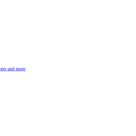
ger and more