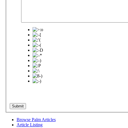
Browse Palm Articles
Article Listing