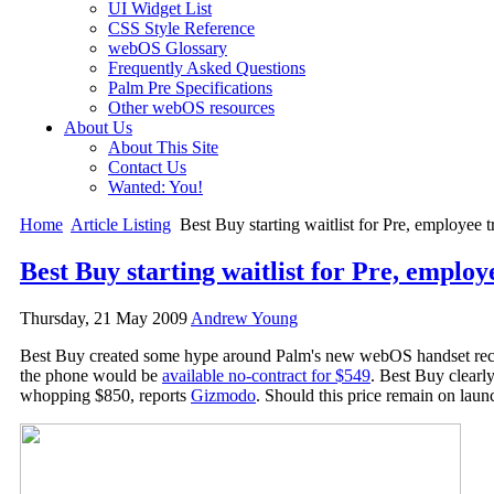
UI Widget List
CSS Style Reference
webOS Glossary
Frequently Asked Questions
Palm Pre Specifications
Other webOS resources
About Us
About This Site
Contact Us
Wanted: You!
Home
Article Listing
Best Buy starting waitlist for Pre, employee t
Best Buy starting waitlist for Pre, employ
Thursday, 21 May 2009
Andrew Young
Best Buy created some hype around Palm's new webOS handset rece
the phone would be
available no-contract for $549
. Best Buy clearly
whopping $850, reports
Gizmodo
. Should this price remain on lau