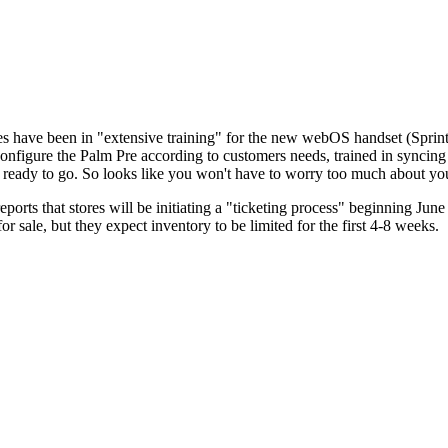
es have been in "extensive training" for the new webOS handset (Spri
onfigure the Palm Pre according to customers needs, trained in syncing 
be ready to go. So looks like you won't have to worry too much about 
orts that stores will be initiating a "ticketing process" beginning June
 sale, but they expect inventory to be limited for the first 4-8 weeks.