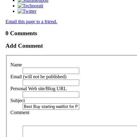
Email this page to a friend.
0
Comments
Add Comment
Name
Email (will not be published)
Personal Web site/Blog URL
Subject
Comment