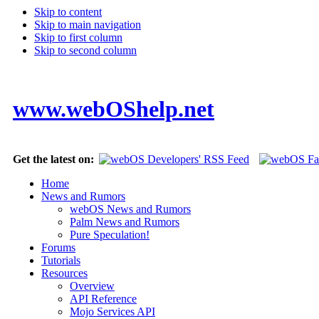
Skip to content
Skip to main navigation
Skip to first column
Skip to second column
www.webOShelp.net
Get the latest on:
Home
News and Rumors
webOS News and Rumors
Palm News and Rumors
Pure Speculation!
Forums
Tutorials
Resources
Overview
API Reference
Mojo Services API