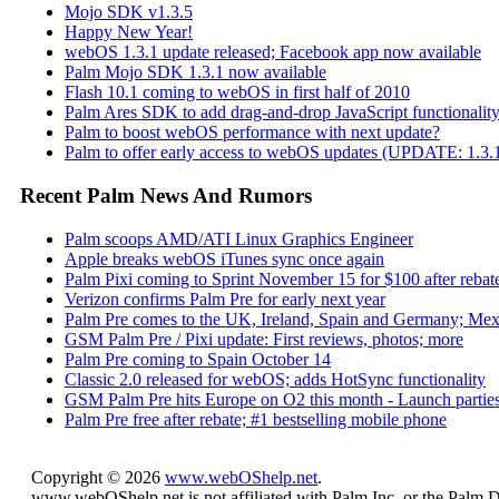
Mojo SDK v1.3.5
Happy New Year!
webOS 1.3.1 update released; Facebook app now available
Palm Mojo SDK 1.3.1 now available
Flash 10.1 coming to webOS in first half of 2010
Palm Ares SDK to add drag-and-drop JavaScript functionali
Palm to boost webOS performance with next update?
Palm to offer early access to webOS updates (UPDATE: 1.3.1
Recent Palm News And Rumors
Palm scoops AMD/ATI Linux Graphics Engineer
Apple breaks webOS iTunes sync once again
Palm Pixi coming to Sprint November 15 for $100 after rebat
Verizon confirms Palm Pre for early next year
Palm Pre comes to the UK, Ireland, Spain and Germany; Mex
GSM Palm Pre / Pixi update: First reviews, photos; more
Palm Pre coming to Spain October 14
Classic 2.0 released for webOS; adds HotSync functionality
GSM Palm Pre hits Europe on O2 this month - Launch parties
Palm Pre free after rebate; #1 bestselling mobile phone
Copyright © 2026
www.webOShelp.net
.
www.webOShelp.net is not affiliated with Palm Inc. or the Palm 