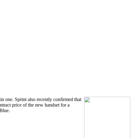
in one. Sprint also recently confirmed that
ntract price of the new handset for a
Blue.