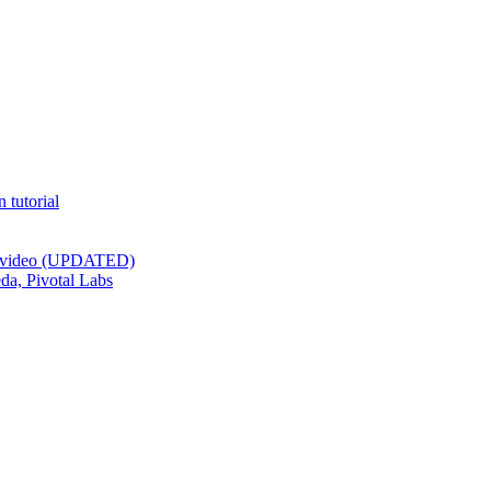
 tutorial
st video (UPDATED)
da, Pivotal Labs