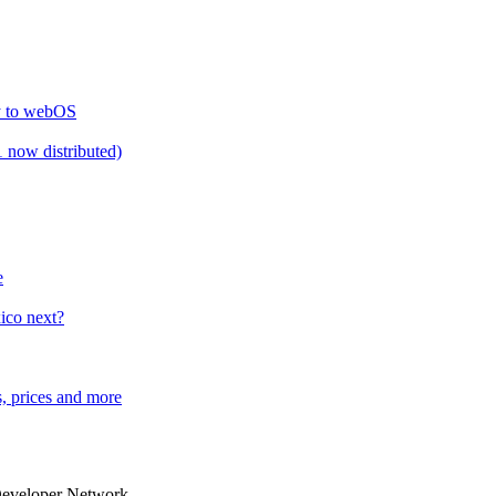
ty to webOS
 now distributed)
e
ico next?
, prices and more
Developer Network.