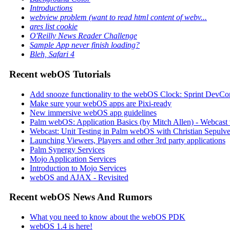
Introductions
webview problem (want to read html content of webv...
ares list cookie
O'Reilly News Reader Challenge
Sample App never finish loading?
Bleh, Safari 4
Recent webOS Tutorials
Add snooze functionality to the webOS Clock: Sprint DevCon
Make sure your webOS apps are Pixi-ready
New immersive webOS app guidelines
Palm webOS: Application Basics (by Mitch Allen) - Webca
Webcast: Unit Testing in Palm webOS with Christian Sepulve
Launching Viewers, Players and other 3rd party applications
Palm Synergy Services
Mojo Application Services
Introduction to Mojo Services
webOS and AJAX - Revisited
Recent webOS News And Rumors
What you need to know about the webOS PDK
webOS 1.4 is here!