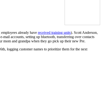
nt employees already have
received training units
). Scott Anderson,
e-mail accounts, setting up bluetooth, transferring over contacts
your mom and grandpa when they go pick up their new Pre.
 6th, logging customer names to prioritize them for the next