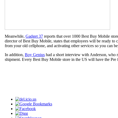
Meanwhile,
Gadget 37
reports that over 1000 Best Buy Mobile stor
director of Best Buy Mobile, states that employees will be ready to c
from your old cellphone, and activating other services so you can 
In addition,
Boy Genius
had a short interview with Anderson, who rep
shipment. Every Best Buy Mobile store in the US will have the Pre for