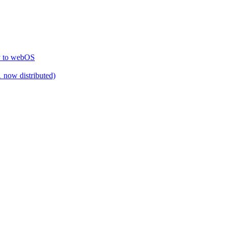
ty to webOS
 now distributed)