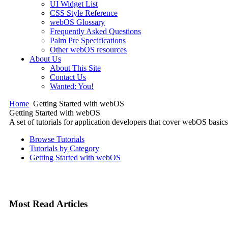
UI Widget List
CSS Style Reference
webOS Glossary
Frequently Asked Questions
Palm Pre Specifications
Other webOS resources
About Us
About This Site
Contact Us
Wanted: You!
Home
Getting Started with webOS
Getting Started with webOS
A set of tutorials for application developers that cover webOS ba
Browse Tutorials
Tutorials by Category
Getting Started with webOS
Most Read Articles