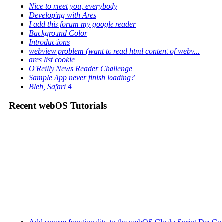
Nice to meet you, everybody
Developing with Ares
I add this forum my google reader
Background Color
Introductions
webview problem (want to read html content of webv...
ares list cookie
O'Reilly News Reader Challenge
Sample App never finish loading?
Bleh, Safari 4
Recent webOS Tutorials
Add snooze functionality to the webOS Clock: Sprint DevCon