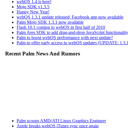
webOS 1.4 is here!
Mojo SDK v1.3.5
Happy New Year!
webOS 1.3.1 update released; Facebook app now available
Palm Mojo SDK 1.3.1 now available
Flash 10.1 coming to webOS in first half of 2010
Palm Ares SDK to add drag-and-drop JavaScript functionali
Palm to boost webOS performance with next update?
Palm to offer early access to webOS updates (UPDATE: 1.3.1
Recent Palm News And Rumors
Palm scoops AMD/ATI Linux Graphics Engineer
Apple breaks webOS iTunes sync once again