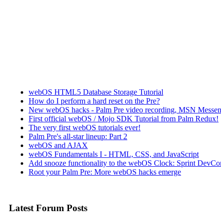
webOS HTML5 Database Storage Tutorial
How do I perform a hard reset on the Pre?
New webOS hacks - Palm Pre video recording, MSN Messen
First official webOS / Mojo SDK Tutorial from Palm Redux!
The very first webOS tutorials ever!
Palm Pre's all-star lineup: Part 2
webOS and AJAX
webOS Fundamentals I - HTML, CSS, and JavaScript
Add snooze functionality to the webOS Clock: Sprint DevCon
Root your Palm Pre: More webOS hacks emerge
Latest Forum Posts