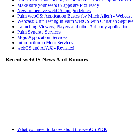
Make sure your webOS apps are Pixi-ready
New immersive webOS app guidelines
Palm webOS: Application Basics (by Mitch Allen) - Webca
Webcast: Unit Testing in Palm webOS with Christian Sepulve
Launching Viewers, Players and other 3rd party applications
Palm Synergy Services
Mojo Application Services
Introduction to Mojo Services
webOS and AJAX - Revisited
Recent webOS News And Rumors
What you need to know about the webOS PDK