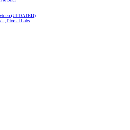
st video (UPDATED)
da, Pivotal Labs