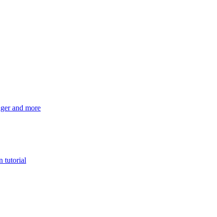
ger and more
 tutorial