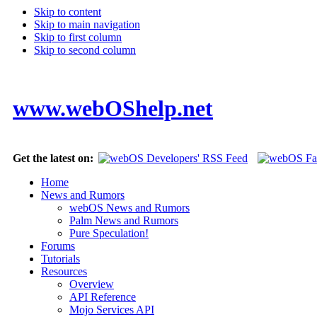
Skip to content
Skip to main navigation
Skip to first column
Skip to second column
www.webOShelp.net
Get the latest on:
Home
News and Rumors
webOS News and Rumors
Palm News and Rumors
Pure Speculation!
Forums
Tutorials
Resources
Overview
API Reference
Mojo Services API