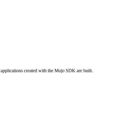
applications created with the Mojo SDK are built.