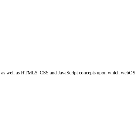
sics as well as HTML5, CSS and JavaScript concepts upon which webOS 