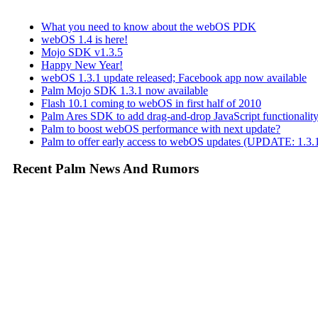
What you need to know about the webOS PDK
webOS 1.4 is here!
Mojo SDK v1.3.5
Happy New Year!
webOS 1.3.1 update released; Facebook app now available
Palm Mojo SDK 1.3.1 now available
Flash 10.1 coming to webOS in first half of 2010
Palm Ares SDK to add drag-and-drop JavaScript functionali
Palm to boost webOS performance with next update?
Palm to offer early access to webOS updates (UPDATE: 1.3.1
Recent Palm News And Rumors