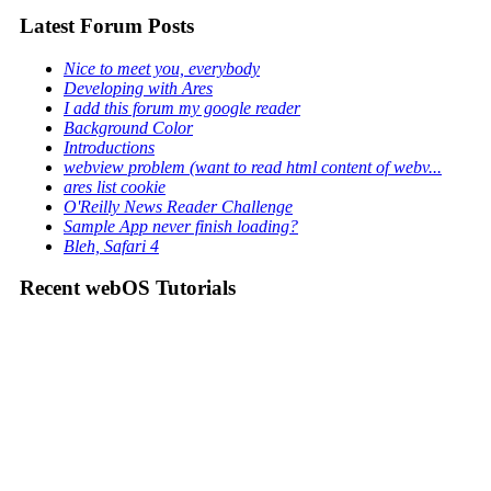
Latest Forum Posts
Nice to meet you, everybody
Developing with Ares
I add this forum my google reader
Background Color
Introductions
webview problem (want to read html content of webv...
ares list cookie
O'Reilly News Reader Challenge
Sample App never finish loading?
Bleh, Safari 4
Recent webOS Tutorials