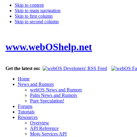
Skip to content
Skip to main navigation
Skip to first column
Skip to second column
www.webOShelp.net
Get the latest on:
Home
News and Rumors
webOS News and Rumors
Palm News and Rumors
Pure Speculation!
Forums
Tutorials
Resources
Overview
API Reference
Mojo Services API