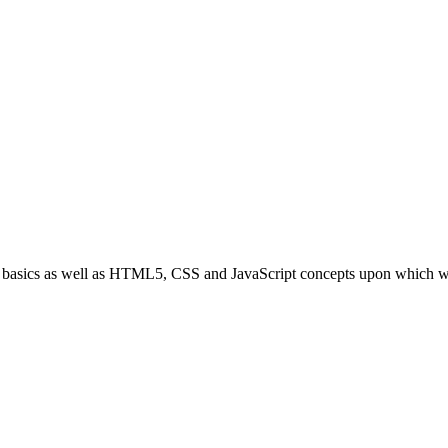
bOS basics as well as HTML5, CSS and JavaScript concepts upon which 