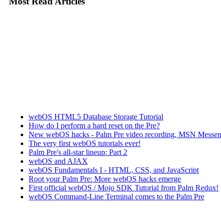
Most Read Articles
webOS HTML5 Database Storage Tutorial
How do I perform a hard reset on the Pre?
New webOS hacks - Palm Pre video recording, MSN Messen
The very first webOS tutorials ever!
Palm Pre's all-star lineup: Part 2
webOS and AJAX
webOS Fundamentals I - HTML, CSS, and JavaScript
Root your Palm Pre: More webOS hacks emerge
First official webOS / Mojo SDK Tutorial from Palm Redux!
webOS Command-Line Terminal comes to the Palm Pre