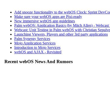
Add snooze functionality to the webOS Clock: Sprint DevCon
Make sure your webOS apps are Pixi-ready
New immersive webOS app guidelines
Palm webOS: Application Basics (by Mitch Allen) - Webca
Webcast: Unit Testing in Palm webOS with Christian Sepulve
Launching Viewers, Players and other 3rd party applications
Palm Synergy Services
Mojo Application Services
Introduction to Mojo Services
webOS and AJAX - Revisited
Recent webOS News And Rumors