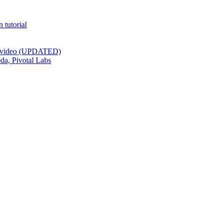
 tutorial
st video (UPDATED)
da, Pivotal Labs