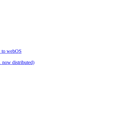
ty to webOS
 now distributed)