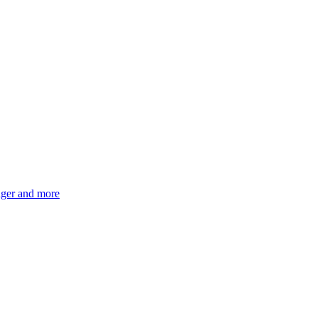
ger and more