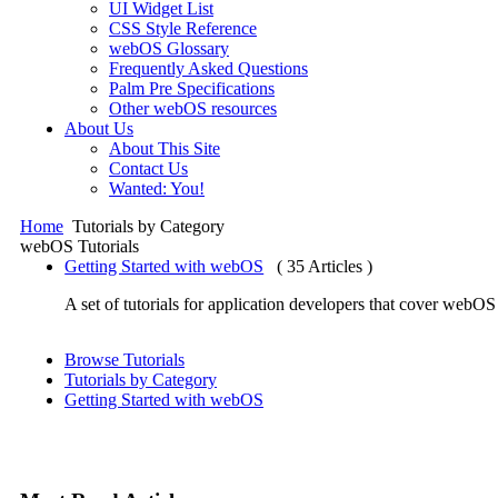
UI Widget List
CSS Style Reference
webOS Glossary
Frequently Asked Questions
Palm Pre Specifications
Other webOS resources
About Us
About This Site
Contact Us
Wanted: You!
Home
Tutorials by Category
webOS Tutorials
Getting Started with webOS
( 35 Articles )
A set of tutorials for application developers that cover we
Browse Tutorials
Tutorials by Category
Getting Started with webOS