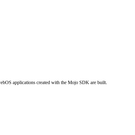
webOS applications created with the Mojo SDK are built.