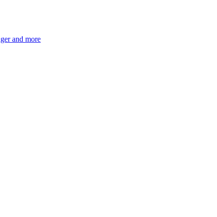
ger and more