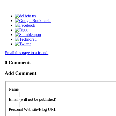
Email this page to a friend.
0
Comments
Add Comment
Name
Email (will not be published)
Personal Web site/Blog URL