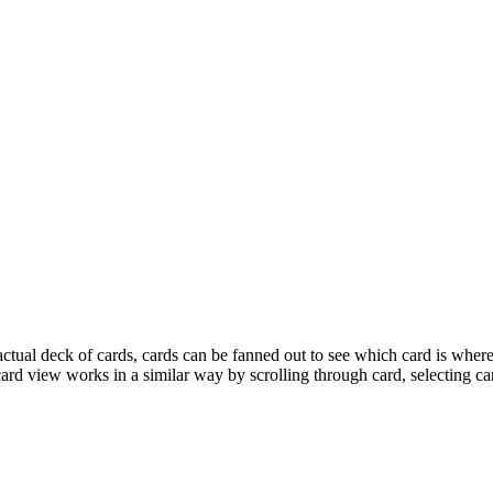
ctual deck of cards, cards can be fanned out to see which card is wher
d view works in a similar way by scrolling through card, selecting card