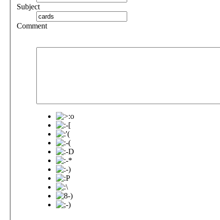
Subject
Comment