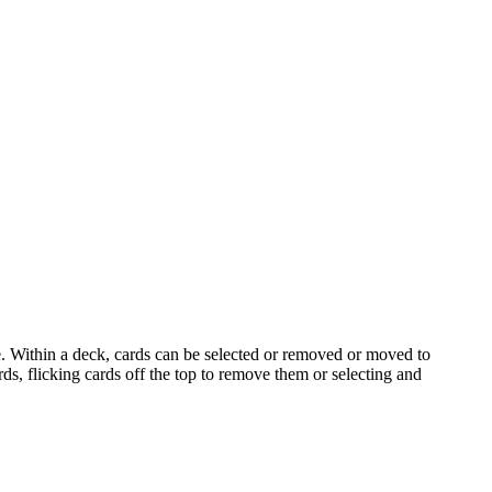
e. Within a deck, cards can be selected or removed or moved to
s, flicking cards off the top to remove them or selecting and