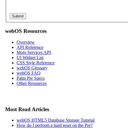
webOS Resources
Overview
API Reference
Mojo Services API
UI Widget List
CSS Style Reference
webOS Glossary
webOS FAQ
Palm Pre Specs
Other Resources
Most Read Articles
webOS HTML5 Database Storage Tutorial
How do I perform a hard reset on the Pre?