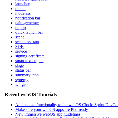
launcher
modal
modeless
notification bar
palm-generate
popup
quick launch bar
scene
scene assistant
SDK
service
signing certificate
smart text engine
stage
status bar
summary icon
synergy
widgets
Recent webOS Tutorials
Add snooze functionality to the webOS Clock: Sprint DevCon
Make sure your webOS apps are Pixi-ready
New immersive webOS app guidelines