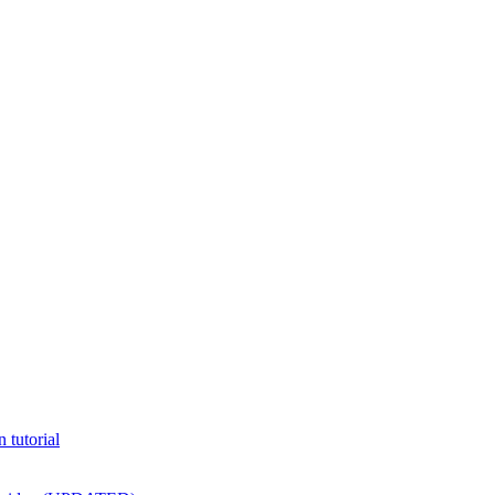
 tutorial