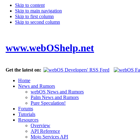
Skip to content
Skip to main navigation
Skip to first column
Skip to second column
www.webOShelp.net
Get the latest on:
Home
News and Rumors
webOS News and Rumors
Palm News and Rumors
Pure Speculation!
Forums
Tutorials
Resources
Overview
API Reference
Mojo Services API