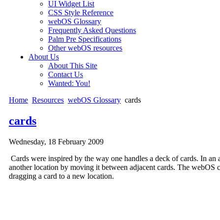
UI Widget List
CSS Style Reference
webOS Glossary
Frequently Asked Questions
Palm Pre Specifications
Other webOS resources
About Us
About This Site
Contact Us
Wanted: You!
Home
Resources
webOS Glossary
cards
cards
Wednesday, 18 February 2009
Cards were inspired by the way one handles a deck of cards. In an a
another location by moving it between adjacent cards. The webOS car
dragging a card to a new location.