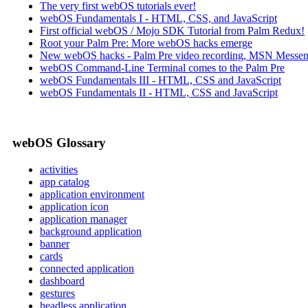
The very first webOS tutorials ever!
webOS Fundamentals I - HTML, CSS, and JavaScript
First official webOS / Mojo SDK Tutorial from Palm Redux!
Root your Palm Pre: More webOS hacks emerge
New webOS hacks - Palm Pre video recording, MSN Messen
webOS Command-Line Terminal comes to the Palm Pre
webOS Fundamentals III - HTML, CSS and JavaScript
webOS Fundamentals II - HTML, CSS and JavaScript
webOS Glossary
activities
app catalog
application environment
application icon
application manager
background application
banner
cards
connected application
dashboard
gestures
headless application