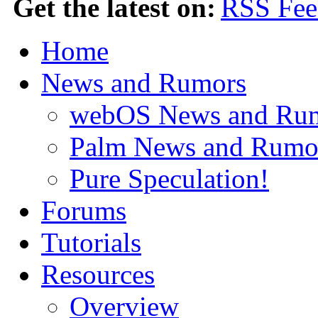
Get the latest on:
Home
News and Rumors
webOS News and Ru
Palm News and Rumo
Pure Speculation!
Forums
Tutorials
Resources
Overview