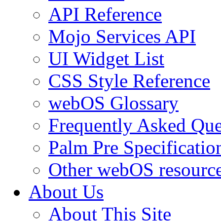
API Reference
Mojo Services API
UI Widget List
CSS Style Reference
webOS Glossary
Frequently Asked Que
Palm Pre Specificatio
Other webOS resourc
About Us
About This Site