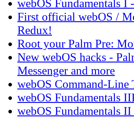
webOS Fundamentals I 
First official webOS / 
Redux!
Root your Palm Pre: M
New webOS hacks - Pal
Messenger and more
webOS Command-Line Te
webOS Fundamentals III
webOS Fundamentals II