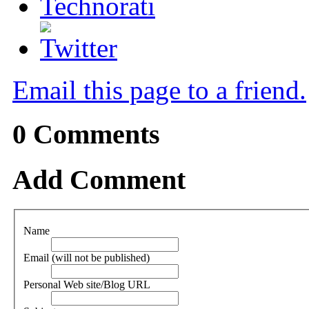
Email this page to a friend.
0
Comments
Add Comment
Name
Email (will not be published)
Personal Web site/Blog URL