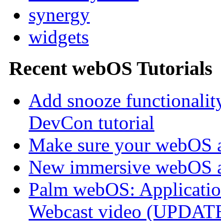
synergy
widgets
Recent webOS Tutorials
Add snooze functionalit
DevCon tutorial
Make sure your webOS a
New immersive webOS a
Palm webOS: Application
Webcast video (UPDAT