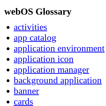
webOS Glossary
activities
app catalog
application environment
application icon
application manager
background application
banner
cards