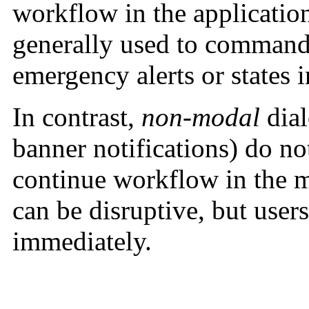
workflow in the applicatio
generally used to command
emergency alerts or states 
In contrast,
non-modal
dial
banner notifications) do not
continue workflow in the 
can be disruptive, but user
immediately.