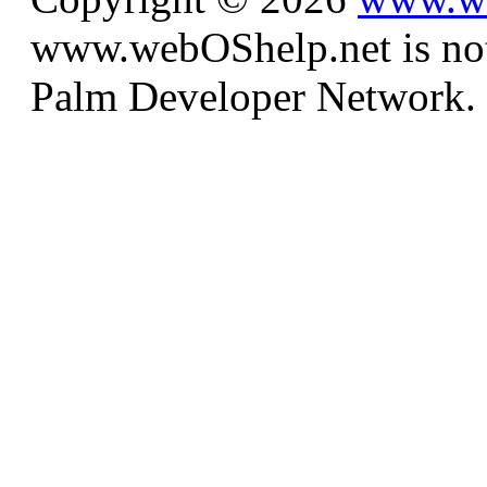
www.webOShelp.net is not a
Palm Developer Network.