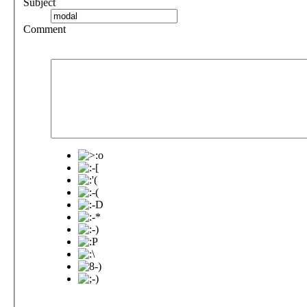
Subject
Comment