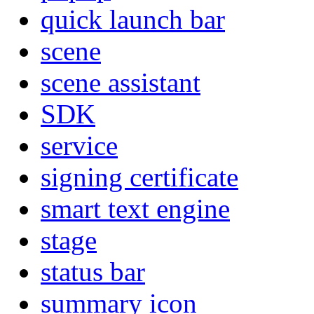
quick launch bar
scene
scene assistant
SDK
service
signing certificate
smart text engine
stage
status bar
summary icon