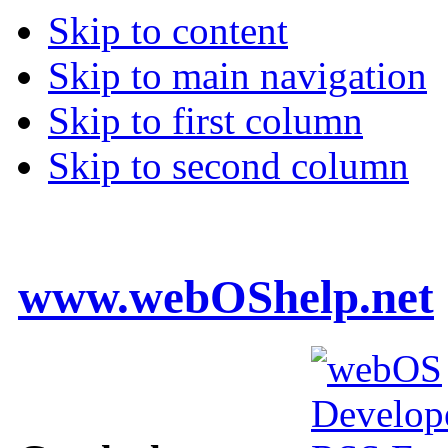
Skip to content
Skip to main navigation
Skip to first column
Skip to second column
www.webOShelp.net