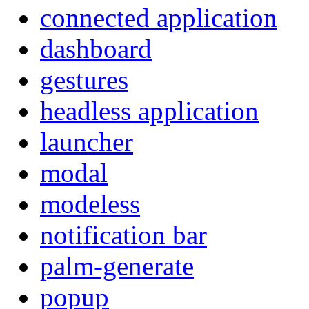
connected application
dashboard
gestures
headless application
launcher
modal
modeless
notification bar
palm-generate
popup