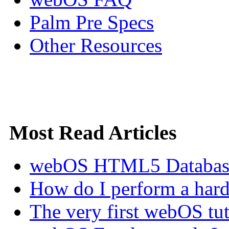
Palm Pre Specs
Other Resources
Most Read Articles
webOS HTML5 Database 
How do I perform a hard 
The very first webOS tut