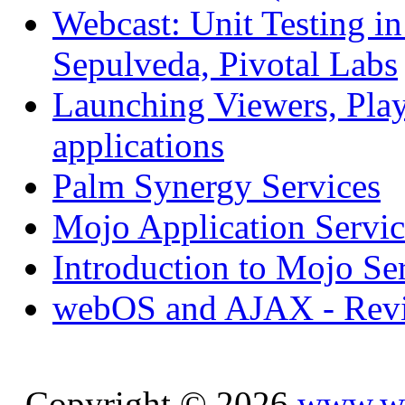
Webcast: Unit Testing i
Sepulveda, Pivotal Labs
Launching Viewers, Play
applications
Palm Synergy Services
Mojo Application Servic
Introduction to Mojo Se
webOS and AJAX - Revi
Copyright © 2026
www.we