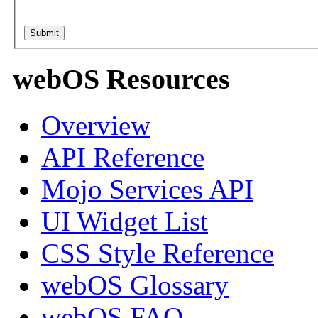
webOS Resources
Overview
API Reference
Mojo Services API
UI Widget List
CSS Style Reference
webOS Glossary
webOS FAQ