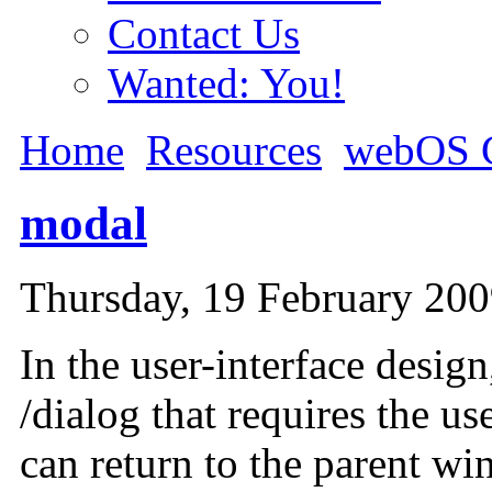
Contact Us
Wanted: You!
Home
Resources
webOS G
modal
Thursday, 19 February 20
In the user-interface desig
/dialog that requires the use
can return to the parent wi