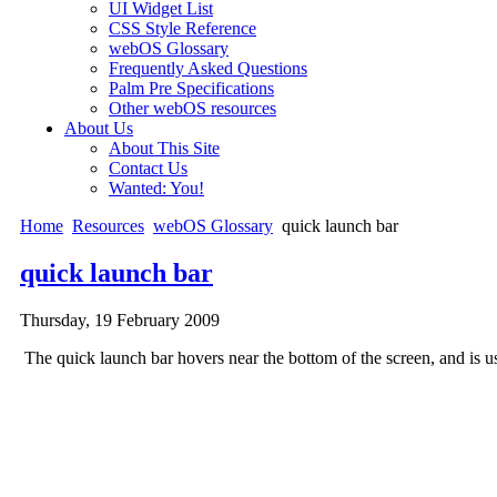
UI Widget List
CSS Style Reference
webOS Glossary
Frequently Asked Questions
Palm Pre Specifications
Other webOS resources
About Us
About This Site
Contact Us
Wanted: You!
Home
Resources
webOS Glossary
quick launch bar
quick launch bar
Thursday, 19 February 2009
The quick launch bar hovers near the bottom of the screen, and is used