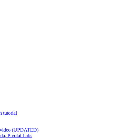
 tutorial
st video (UPDATED)
da, Pivotal Labs