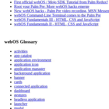
First official webOS / Mojo SDK Tutorial from Palm Redux!
Root your Palm Pre: More webOS hacks emerge
New webOS hacks - Palm Pre video recording, MSN Messen
webOS Command-Line Terminal comes to the Palm Pre
webOS Fundamentals III - HTML, CSS and JavaScript
webOS Fundamentals II - HTML, CSS and JavaScript
webOS Glossary
activities
app catalog
application environment
application icon
application manager
background application
banner
cards
connected application
dashboard
gestures
headless application
launcher
modal