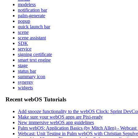
modeless
notification bar
palm-generate
popup
quick launch bar
scene
scene assistant
SDK
service
signing certificate
smart text engine
stage
status bar
summary icon
synergy
widgets
Recent webOS Tutorials
Add snooze functionality to the webOS Clock: Sprint DevCon
Make sure your webOS apps are Pixi-ready
New immersive webOS app guidelines
Palm webOS: Application Basics (by Mitch Allen) - Webca
Webcast: Unit Testing in Palm webOS with Christian Sepulve