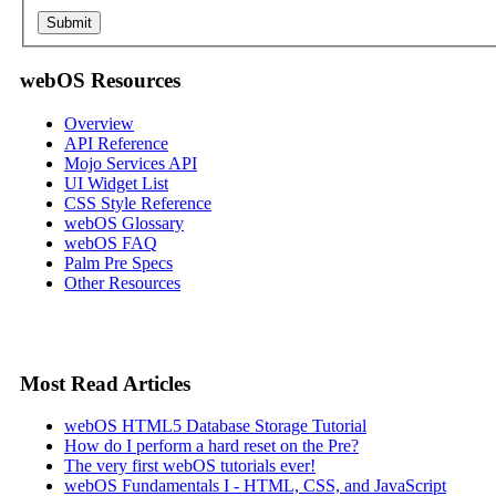
webOS Resources
Overview
API Reference
Mojo Services API
UI Widget List
CSS Style Reference
webOS Glossary
webOS FAQ
Palm Pre Specs
Other Resources
Most Read Articles
webOS HTML5 Database Storage Tutorial
How do I perform a hard reset on the Pre?
The very first webOS tutorials ever!
webOS Fundamentals I - HTML, CSS, and JavaScript