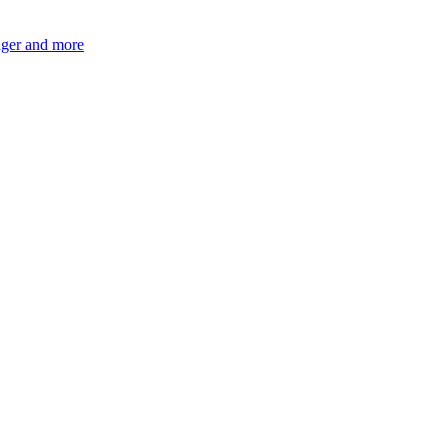
ger and more