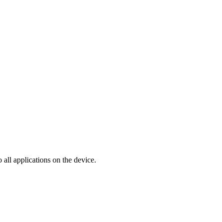
 all applications on the device.