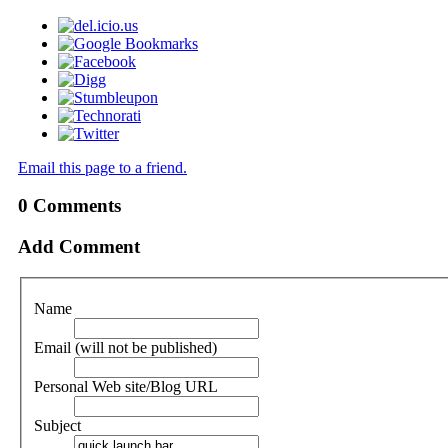
Email this page to a friend.
0
Comments
Add Comment
Name
Email (will not be published)
Personal Web site/Blog URL
Subject