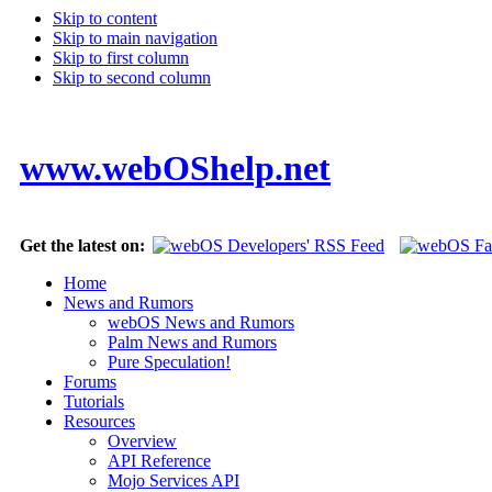
Skip to content
Skip to main navigation
Skip to first column
Skip to second column
www.webOShelp.net
Get the latest on:
Home
News and Rumors
webOS News and Rumors
Palm News and Rumors
Pure Speculation!
Forums
Tutorials
Resources
Overview
API Reference
Mojo Services API