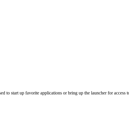
 to start up favorite applications or bring up the launcher for access to