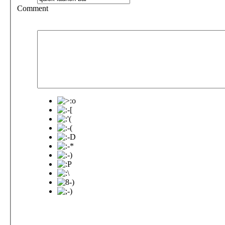
Comment