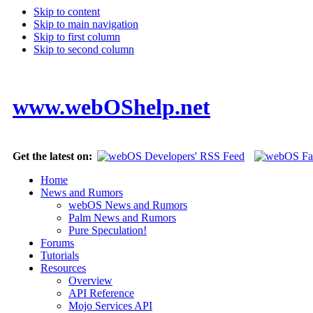
Skip to content
Skip to main navigation
Skip to first column
Skip to second column
www.webOShelp.net
Get the latest on:
Home
News and Rumors
webOS News and Rumors
Palm News and Rumors
Pure Speculation!
Forums
Tutorials
Resources
Overview
API Reference
Mojo Services API