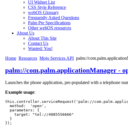
UI Widget List
CSS Style Reference
webOS Glossary
Frequently Asked Questions
Palm Pre Specifications
Other webOS resources
About Us
About This Site
Contact Us
Wanted: You!
Home
Resources
Mojo Services API
palm://com.palm.application
palm://com.palm.applicationManager - o
Launches the phone application, pre-populated with a telephone numb
Example usage
:
this.controller.serviceRequest('palm://com.palm.applic
  method:  'open',

  parameters: {

    target: "tel://4085556666"

  }

}); 