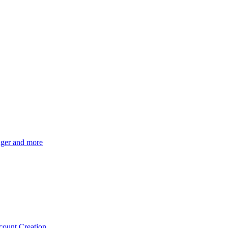
ger and more
count Creation