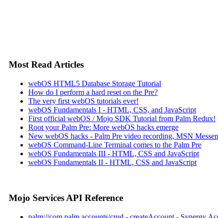
Most Read Articles
webOS HTML5 Database Storage Tutorial
How do I perform a hard reset on the Pre?
The very first webOS tutorials ever!
webOS Fundamentals I - HTML, CSS, and JavaScript
First official webOS / Mojo SDK Tutorial from Palm Redux!
Root your Palm Pre: More webOS hacks emerge
New webOS hacks - Palm Pre video recording, MSN Messen
webOS Command-Line Terminal comes to the Palm Pre
webOS Fundamentals III - HTML, CSS and JavaScript
webOS Fundamentals II - HTML, CSS and JavaScript
Mojo Services API Reference
palm://com.palm.accounts/crud - createAccount - Synergy Ac