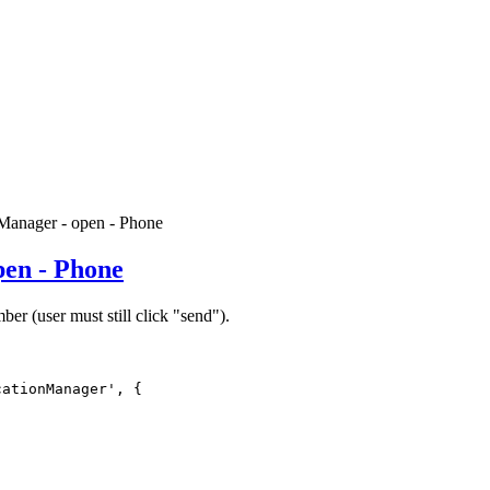
Manager - open - Phone
pen - Phone
er (user must still click "send").
ationManager', {
