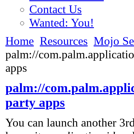
Contact Us
Wanted: You!
Home
Resources
Mojo Se
palm://com.palm.applicati
apps
palm://com.palm.appli
party apps
You can launch another 3rd