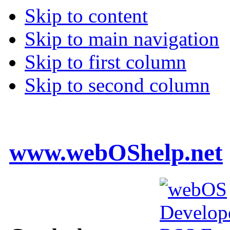
Skip to content
Skip to main navigation
Skip to first column
Skip to second column
www.webOShelp.net