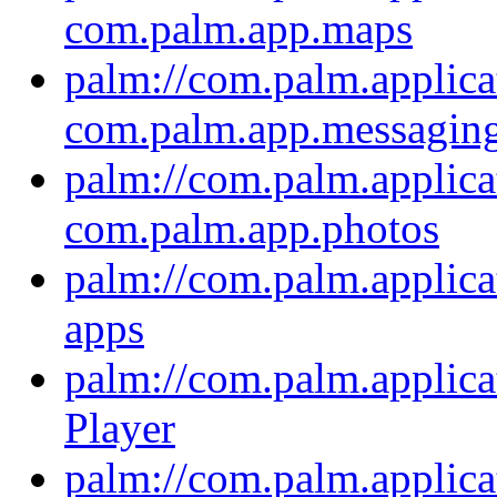
com.palm.app.maps
palm://com.palm.applica
com.palm.app.messagin
palm://com.palm.applica
com.palm.app.photos
palm://com.palm.applica
apps
palm://com.palm.applica
Player
palm://com.palm.applica