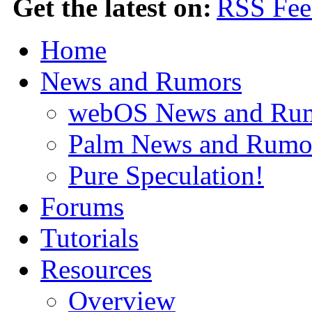
Get the latest on:
Home
News and Rumors
webOS News and Ru
Palm News and Rumo
Pure Speculation!
Forums
Tutorials
Resources
Overview