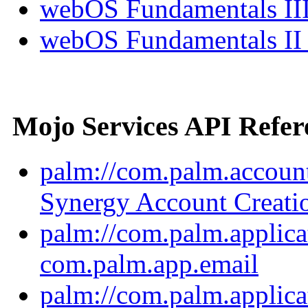
webOS Fundamentals III
webOS Fundamentals II
Mojo Services API Refer
palm://com.palm.account
Synergy Account Creati
palm://com.palm.applica
com.palm.app.email
palm://com.palm.applica