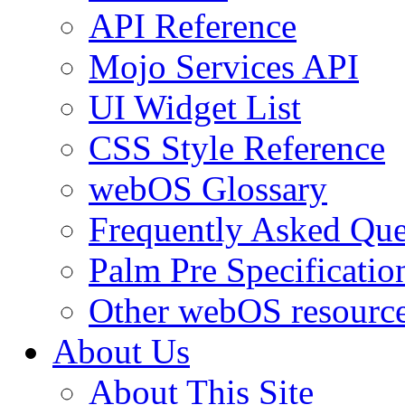
API Reference
Mojo Services API
UI Widget List
CSS Style Reference
webOS Glossary
Frequently Asked Que
Palm Pre Specificatio
Other webOS resourc
About Us
About This Site