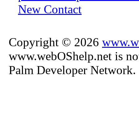
New Contact
Copyright © 2026
www.we
www.webOShelp.net is not a
Palm Developer Network.