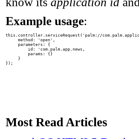
know its
application id
and
Example usage
:
this.controller.serviceRequest('palm://com.palm.applic
     method: 'open',

     parameters: {

         id: 'com.palm.app.news,

         params: {}

     }

});
Most Read Articles