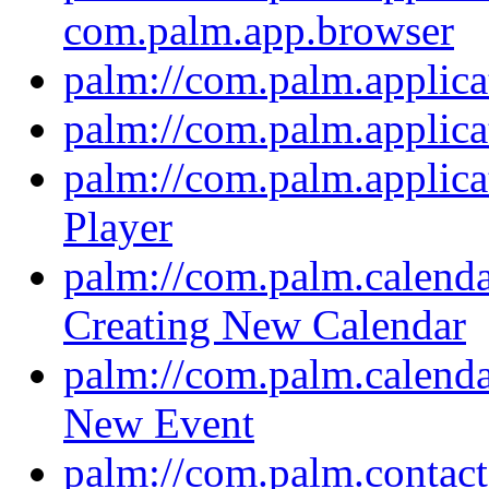
com.palm.app.browser
palm://com.palm.applica
palm://com.palm.applic
palm://com.palm.applica
Player
palm://com.palm.calendar
Creating New Calendar
palm://com.palm.calendar
New Event
palm://com.palm.contacts