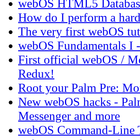
webOS HTML5 Database 
How do I perform a hard 
The very first webOS tut
webOS Fundamentals I 
First official webOS / 
Redux!
Root your Palm Pre: M
New webOS hacks - Pal
Messenger and more
webOS Command-Line Te