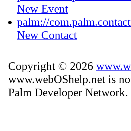
New Event
palm://com.palm.contacts
New Contact
Copyright © 2026
www.we
www.webOShelp.net is not a
Palm Developer Network.