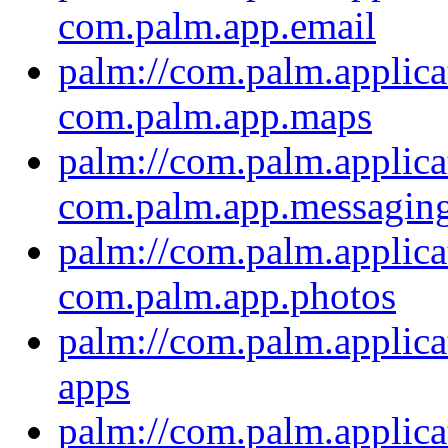
com.palm.app.email
palm://com.palm.applica
com.palm.app.maps
palm://com.palm.applica
com.palm.app.messagin
palm://com.palm.applica
com.palm.app.photos
palm://com.palm.applica
apps
palm://com.palm.applica