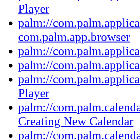
Player
palm://com.palm.applica
com.palm.app.browser
palm://com.palm.applica
palm://com.palm.applic
palm://com.palm.applica
Player
palm://com.palm.calendar
Creating New Calendar
palm://com.palm.calendar