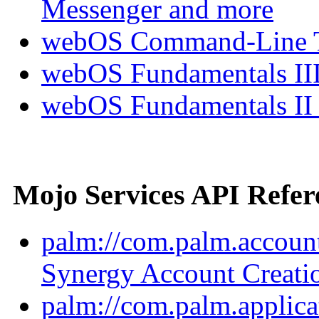
Messenger and more
webOS Command-Line Te
webOS Fundamentals III
webOS Fundamentals II
Mojo Services API Refer
palm://com.palm.account
Synergy Account Creati
palm://com.palm.applica