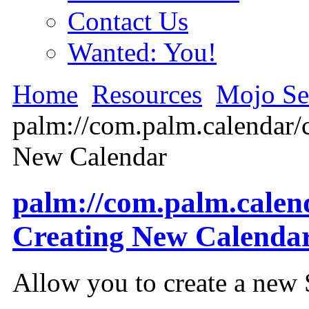
Contact Us
Wanted: You!
Home
Resources
Mojo Se
palm://com.palm.calendar/c
New Calendar
palm://com.palm.calend
Creating New Calenda
Allow you to create a new 