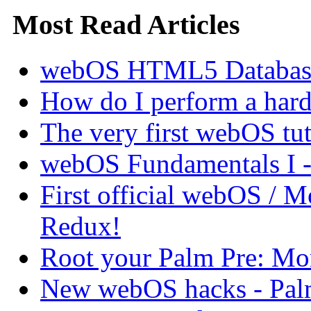
Most Read Articles
webOS HTML5 Database 
How do I perform a hard 
The very first webOS tut
webOS Fundamentals I 
First official webOS / 
Redux!
Root your Palm Pre: M
New webOS hacks - Pal