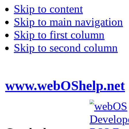
Skip to content
Skip to main navigation
Skip to first column
Skip to second column
www.webOShelp.net