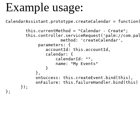
Example usage:
CalendarAssistant.prototype.createCalendar = function(
        this.currentMethod = "Calendar - Create";

        this.controller.serviceRequest('palm://com.pal
                      method: 'createCalendar',

             parameters: {

                accountId: this.accountId,

                calendar: {

                    calendarId: "",

                    name: "My Events"

                }

            },

            onSuccess: this.createEvent.bind(this),

            onFailure: this.failureHandler.bind(this)

      });

};