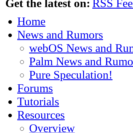
Get the latest on:
Home
News and Rumors
webOS News and Ru
Palm News and Rumo
Pure Speculation!
Forums
Tutorials
Resources
Overview