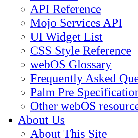
API Reference
Mojo Services API
UI Widget List
CSS Style Reference
webOS Glossary
Frequently Asked Que
Palm Pre Specificatio
Other webOS resourc
About Us
About This Site