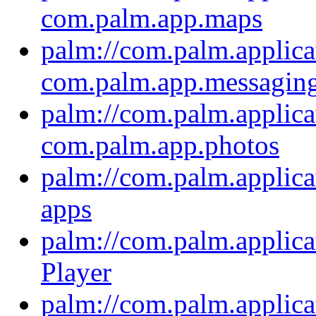
com.palm.app.maps
palm://com.palm.applica
com.palm.app.messagin
palm://com.palm.applica
com.palm.app.photos
palm://com.palm.applica
apps
palm://com.palm.applica
Player
palm://com.palm.applica