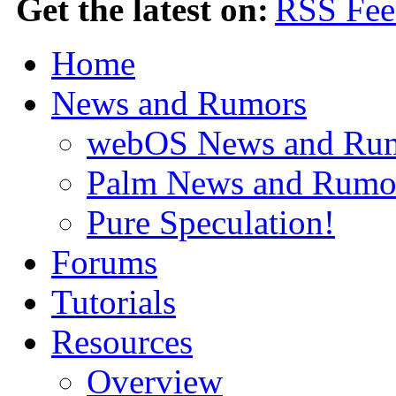
Get the latest on:
Home
News and Rumors
webOS News and Ru
Palm News and Rumo
Pure Speculation!
Forums
Tutorials
Resources
Overview