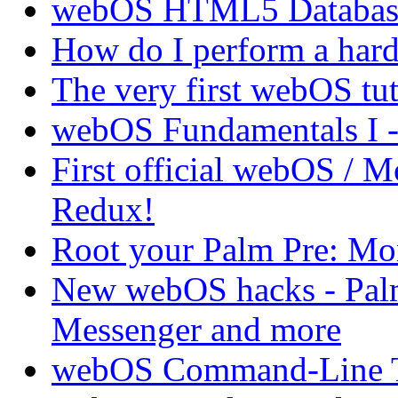
webOS HTML5 Database 
How do I perform a hard 
The very first webOS tut
webOS Fundamentals I 
First official webOS / 
Redux!
Root your Palm Pre: M
New webOS hacks - Pal
Messenger and more
webOS Command-Line Te