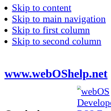
Skip to content
Skip to main navigation
Skip to first column
Skip to second column
www.webOShelp.net