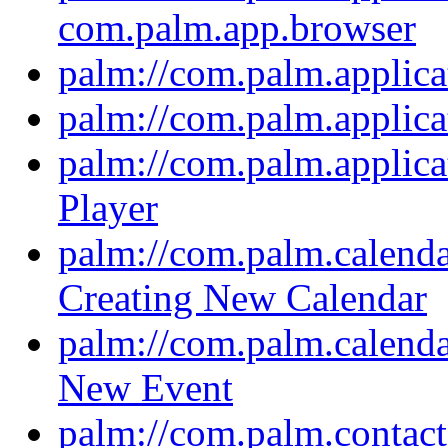
com.palm.app.browser
palm://com.palm.applica
palm://com.palm.applic
palm://com.palm.applica
Player
palm://com.palm.calendar
Creating New Calendar
palm://com.palm.calendar
New Event
palm://com.palm.contacts