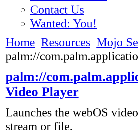
Contact Us
Wanted: You!
Home
Resources
Mojo Se
palm://com.palm.applicati
palm://com.palm.appli
Video Player
Launches the webOS video 
stream or file.