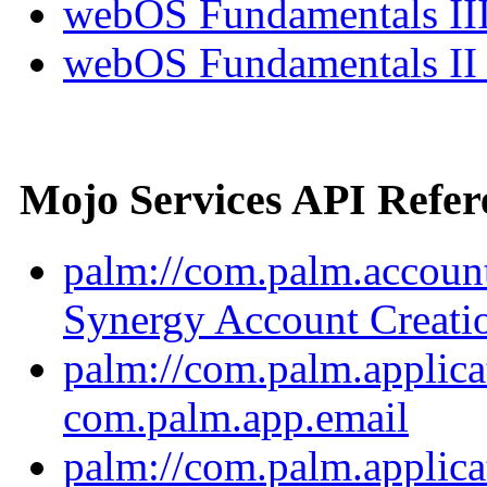
webOS Fundamentals III
webOS Fundamentals II
Mojo Services API Refer
palm://com.palm.account
Synergy Account Creati
palm://com.palm.applica
com.palm.app.email
palm://com.palm.applica