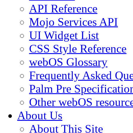
API Reference
Mojo Services API
UI Widget List
CSS Style Reference
webOS Glossary
Frequently Asked Que
Palm Pre Specificatio
Other webOS resourc
About Us
About This Site