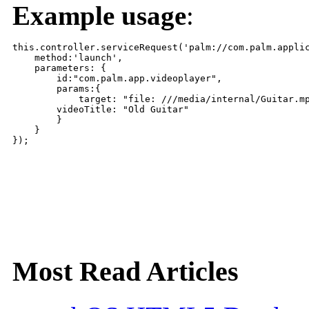
Example usage
:
this.controller.serviceRequest('palm://com.palm.applic
    method:'launch',

    parameters: {

        id:"com.palm.app.videoplayer",

        params:{

            target: "file: ///media/internal/Guitar.mp
        videoTitle: "Old Guitar"

        }

    }

Most Read Articles