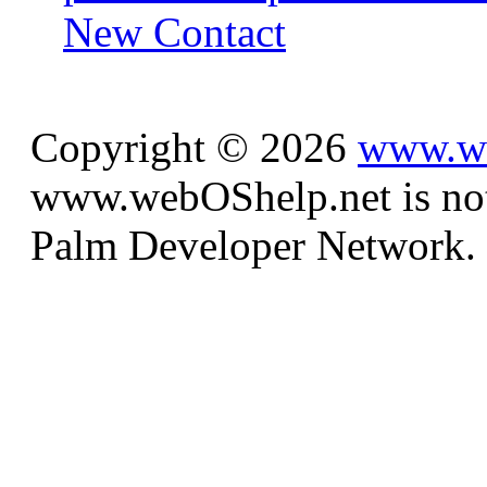
New Contact
Copyright © 2026
www.we
www.webOShelp.net is not a
Palm Developer Network.