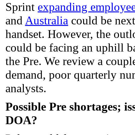
Sprint
expanding employee
and
Australia
could be nex
handset. However, the outl
could be facing an uphill ba
the Pre. We review a coupl
demand, poor quarterly num
analysts.
Possible Pre shortages;
is
DOA?