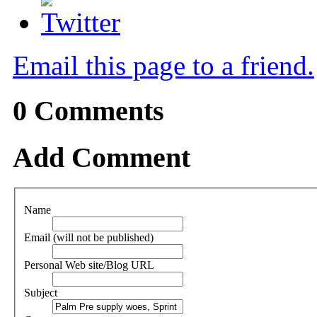
Email this page to a friend.
0
Comments
Add Comment
Name
Email (will not be published)
Personal Web site/Blog URL
Subject