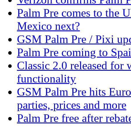
Palm Pre comes to the U
Mexico next?
GSM Palm Pre / Pixi upd
Palm Pre coming to Spa
Classic 2.0 released fo
functionality
GSM Palm Pre hits Euro
parties, prices and more
Palm Pre free after reba