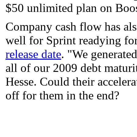
$50 unlimited plan on Boo
Company cash flow has als
well for Sprint readying fo
release date
. "We generated
all of our 2009 debt maturi
Hesse. Could their acceler
off for them in the end?