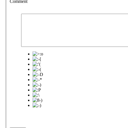
Comment