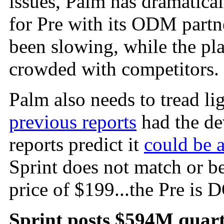
issues, Palm has dramatical
for Pre with its ODM partn
been slowing, while the pl
crowded with competitors.
Palm also needs to tread lig
previous reports
had the de
reports predict it
could be 
Sprint does not match or b
price of $199...the Pre is
Sprint posts $594M quart