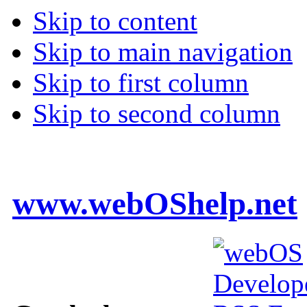
Skip to content
Skip to main navigation
Skip to first column
Skip to second column
www.webOShelp.net