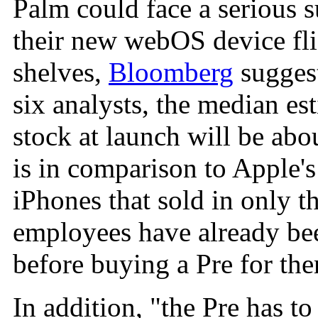
Palm could face a serious s
their new webOS device flie
shelves,
Bloomberg
suggest
six analysts, the median es
stock at launch will be abo
is in comparison to Apple'
iPhones that sold in only th
employees have already bee
before buying a Pre for th
In addition, "the Pre has to