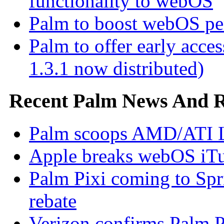
functionality to webOS
Palm to boost webOS pe
Palm to offer early ac
1.3.1 now distributed)
Recent Palm News And 
Palm scoops AMD/ATI L
Apple breaks webOS iTu
Palm Pixi coming to Spr
rebate
Verizon confirms Palm Pr