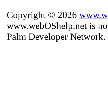
Copyright © 2026
www.we
www.webOShelp.net is not a
Palm Developer Network.