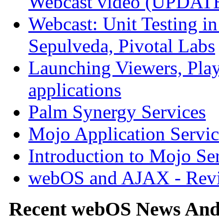
Webcast video (UPDAT
Webcast: Unit Testing i
Sepulveda, Pivotal Labs
Launching Viewers, Play
applications
Palm Synergy Services
Mojo Application Servic
Introduction to Mojo Se
webOS and AJAX - Revi
Recent webOS News An