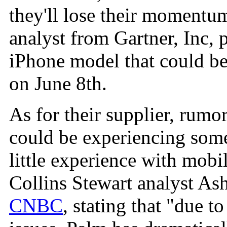
they'll lose their momentum
analyst from Gartner, Inc, 
iPhone model that could 
on June 8th.
As for their supplier, rum
could be experiencing some
little experience with mobi
Collins Stewart analyst As
CNBC
, stating that "due 