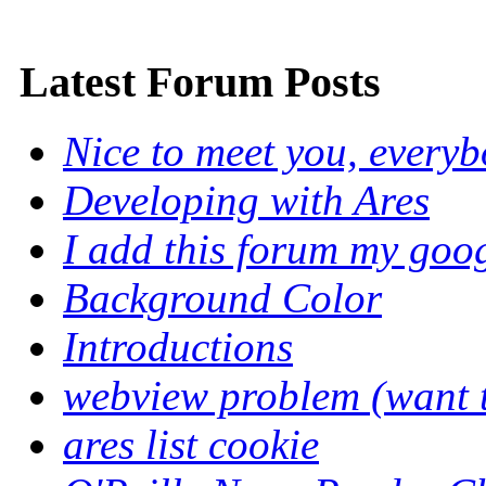
Latest Forum Posts
Nice to meet you, every
Developing with Ares
I add this forum my goo
Background Color
Introductions
webview problem (want to
ares list cookie