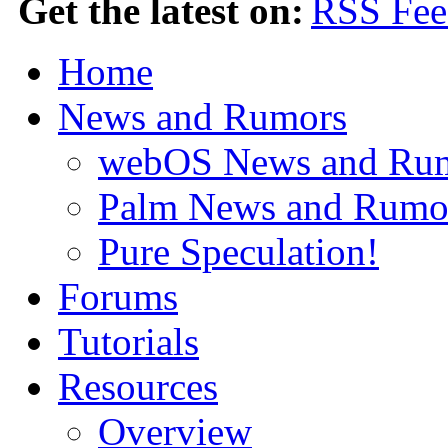
Get the latest on:
Home
News and Rumors
webOS News and Ru
Palm News and Rumo
Pure Speculation!
Forums
Tutorials
Resources
Overview