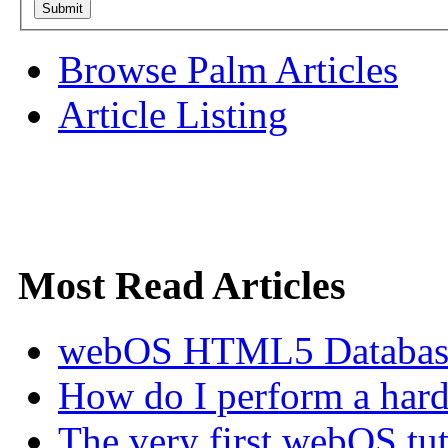
Browse Palm Articles
Article Listing
Most Read Articles
webOS HTML5 Database 
How do I perform a hard 
The very first webOS tut