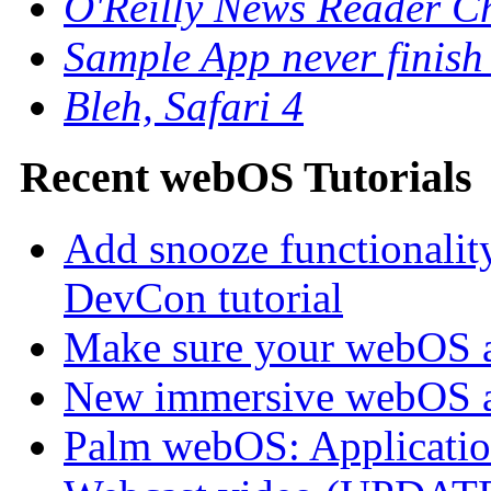
O'Reilly News Reader C
Sample App never finish
Bleh, Safari 4
Recent webOS Tutorials
Add snooze functionalit
DevCon tutorial
Make sure your webOS a
New immersive webOS a
Palm webOS: Application