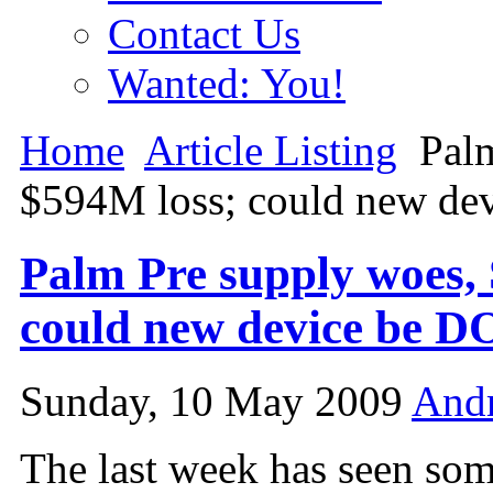
Contact Us
Wanted: You!
Home
Article Listing
Palm
$594M loss; could new de
Palm Pre supply woes, 
could new device be 
Sunday, 10 May 2009
And
The last week has seen som