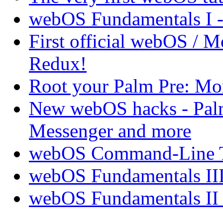
webOS Fundamentals I 
First official webOS / 
Redux!
Root your Palm Pre: M
New webOS hacks - Pal
Messenger and more
webOS Command-Line Te
webOS Fundamentals III
webOS Fundamentals II