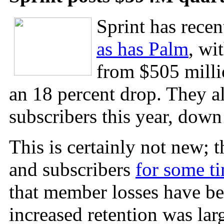
Sprint has recen
as has Palm
, wi
from $505 millio
an 18 percent drop. They a
subscribers this year, down
This is certainly not new;
and subscribers
for some t
that member losses have be
increased retention was lar