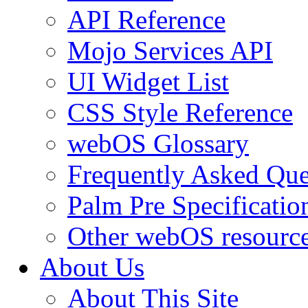
API Reference
Mojo Services API
UI Widget List
CSS Style Reference
webOS Glossary
Frequently Asked Que
Palm Pre Specificatio
Other webOS resourc
About Us
About This Site