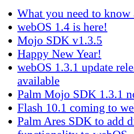
What you need to know
webOS 1.4 is here!
Mojo SDK v1.3.5
Happy New Year!
webOS 1.3.1 update rel
available
Palm Mojo SDK 1.3.1 no
Flash 10.1 coming to web
Palm Ares SDK to add d