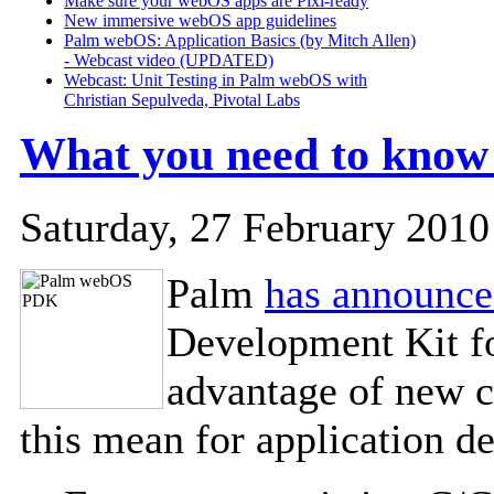
Make sure your webOS apps are Pixi-ready
New immersive webOS app guidelines
Palm webOS: Application Basics (by Mitch Allen)
- Webcast video (UPDATED)
Webcast: Unit Testing in Palm webOS with
Christian Sepulveda, Pivotal Labs
What you need to kno
Saturday, 27 February 2010
Palm
has announc
Development Kit fo
advantage of new 
this mean for application d