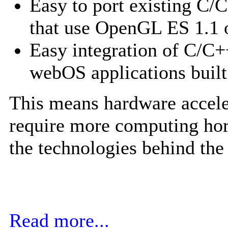
Easy to port existing C/
that use OpenGL ES 1.1 
Easy integration of C/C+
webOS applications buil
This means hardware accele
require more computing ho
the technologies behind the
Read more...