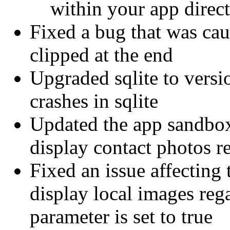
within your app direct
Fixed a bug that was cau
clipped at the end
Upgraded sqlite to versi
crashes in sqlite
Updated the app sandbox 
display contact photos r
Fixed an issue affecting
display local images reg
parameter is set to true