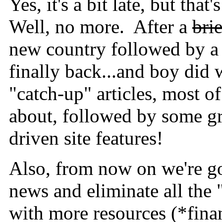
Yes, it's a bit late, but tha
Well, no more. After a
brie
new country followed by a 
finally back...and boy did 
"catch-up" articles, most 
about, followed by some g
driven site features!
Also, from now on we're go
news and eliminate all the
with more resources (*finan