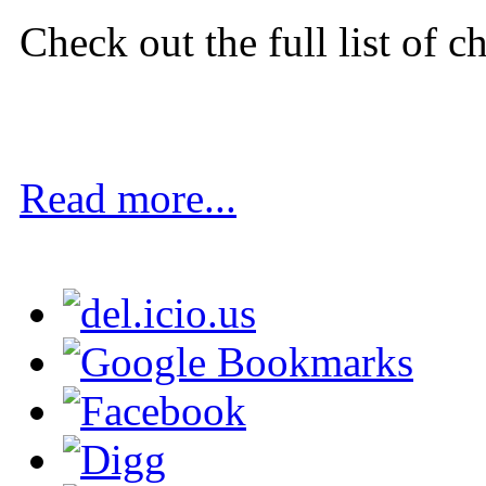
Check out the full list of c
Read more...