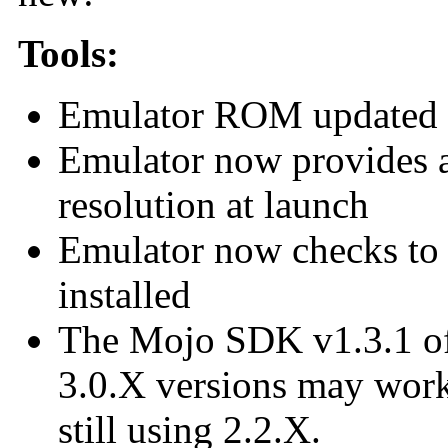
Tools:
Emulator ROM updated 
Emulator now provides a 
resolution at launch
Emulator now checks to 
installed
The Mojo SDK v1.3.1 offi
3.0.X versions may work,
still using 2.2.X.