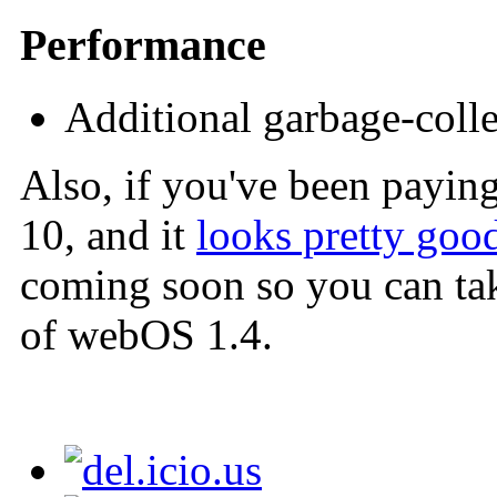
Performance
Additional garbage-coll
Also, if you've been payin
10, and it
looks pretty goo
coming soon so you can tak
of webOS 1.4.