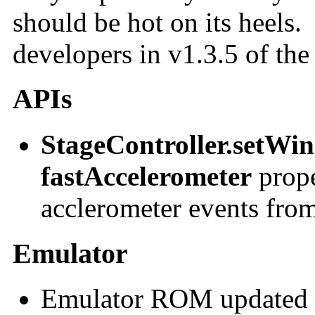
should be hot on its heels. 
developers in v1.3.5 of t
APIs
StageController.setWi
fastAccelerometer
prope
acclerometer events fro
Emulator
Emulator ROM updated 