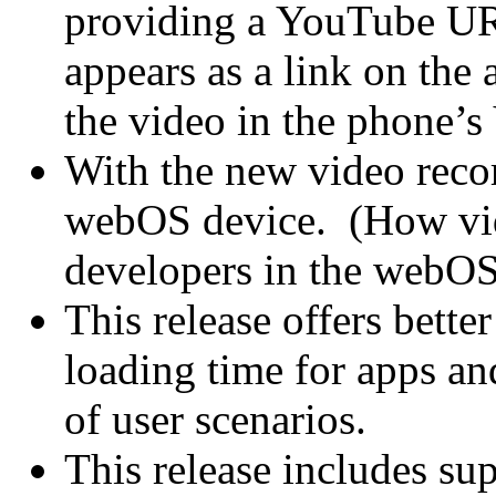
providing a YouTube URL
appears as a link on the 
the video in the phone’s
With the new video recor
webOS device. (How vide
developers in the webOS
This release offers bette
loading time for apps and
of user scenarios.
This release includes su