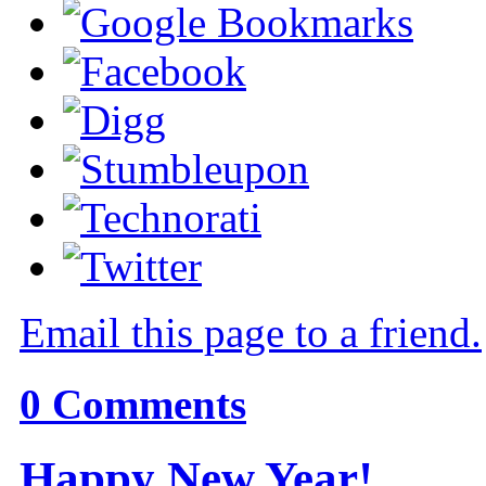
Email this page to a friend.
0
Comments
Happy New Year!