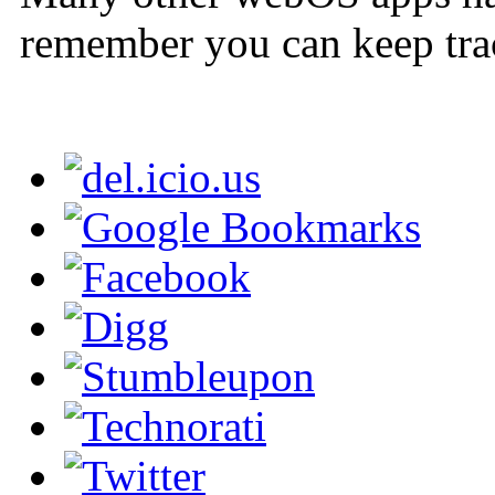
remember you can keep tra