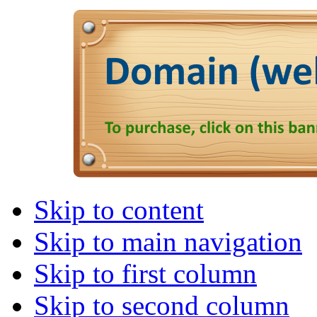
Skip to content
Skip to main navigation
Skip to first column
Skip to second column