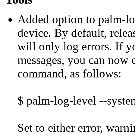
Added option to palm-log
device. By default, rele
will only log errors. If 
messages, you can now c
command, as follows:
$ palm-log-level --syste
Set to either error, warni