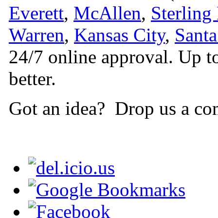
Everett
,
McAllen
,
Sterling
Warren
,
Kansas City
,
Santa
24/7 online approval. Up t
better.
Got an idea? Drop us a co