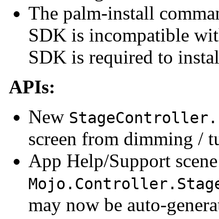
The palm-install command
SDK is incompatible wi
SDK is required to insta
APIs:
New
StageController.
screen from dimming / t
App Help/Support scene
Mojo.Controller.Stag
may now be auto-generat