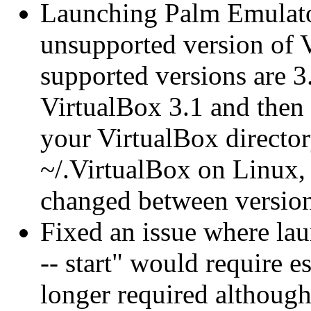
Launching Palm Emulator
unsupported version of V
supported versions are 3.
VirtualBox 3.1 and then 
your VirtualBox directo
~/.VirtualBox on Linux, 
changed between version
Fixed an issue where la
-- start" would require 
longer required although