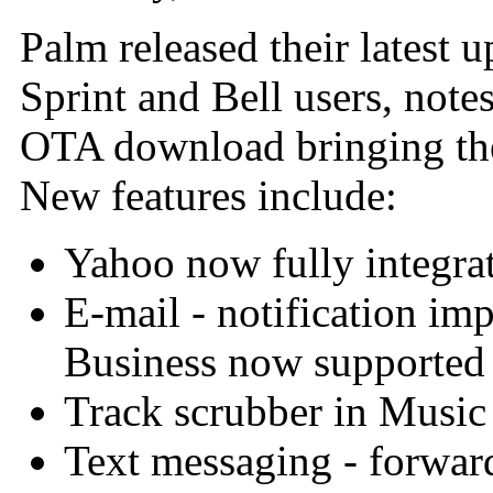
Palm released their latest 
Sprint and Bell users, note
OTA download bringing the 
New features include:
Yahoo now fully integra
E-mail - notification i
Business now supported
Track scrubber in Music
Text messaging - forwar