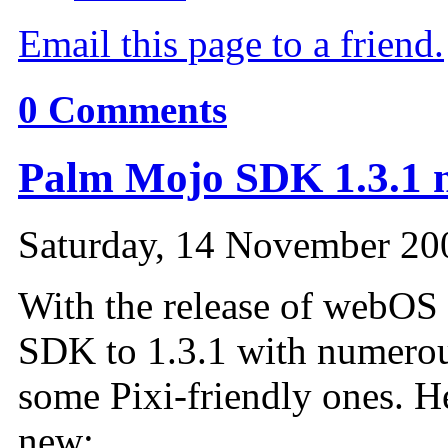
Email this page to a friend.
0
Comments
Palm Mojo SDK 1.3.1 n
Saturday, 14 November 20
With the release of webOS 
SDK
to 1.3.1 with numero
some Pixi-friendly ones. H
new: