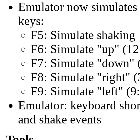
Emulator now simulates o
keys:
F5: Simulate shaking
F6: Simulate "up" (12
F7: Simulate "down" (
F8: Simulate "right" (
F9: Simulate "left" (9
Emulator: keyboard short
and shake events
Tools