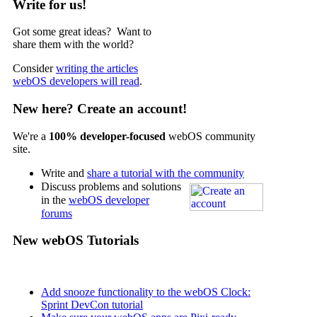
Write for us!
Got some great ideas? Want to
share them with the world?
Consider
writing the articles
webOS developers will read
.
New here? Create an account!
We're a
100% developer-focused
webOS community
site.
Write and
share a tutorial with the community
Discuss problems and solutions
in the
webOS developer
forums
New webOS Tutorials
Add snooze functionality to the webOS Clock:
Sprint DevCon tutorial