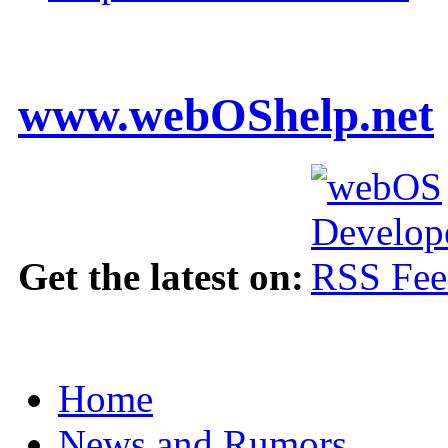
www.webOShelp.net
Get the latest on:
Home
News and Rumors