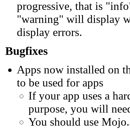
progressive, that is "inf
"warning" will display w
display errors.
Bugfixes
Apps now installed on th
to be used for apps
If your app uses a har
purpose, you will need
You should use Mojo.