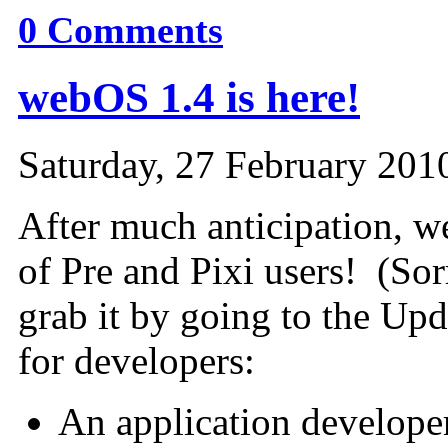
0
Comments
webOS 1.4 is here!
Saturday, 27 February 201
After much anticipation, w
of Pre and Pixi users! (So
grab it by going to the Upd
for developers:
An application developer