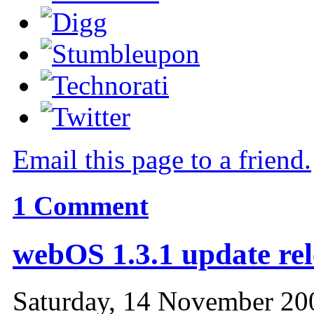
Email this page to a friend.
1
Comment
webOS 1.3.1 update re
Saturday, 14 November 20