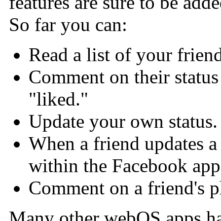
features are sure to be add
So far you can:
Read a list of your friend
Comment on their status
"liked."
Update your own status.
When a friend updates a
within the Facebook app
Comment on a friend's p
Many other webOS apps hav