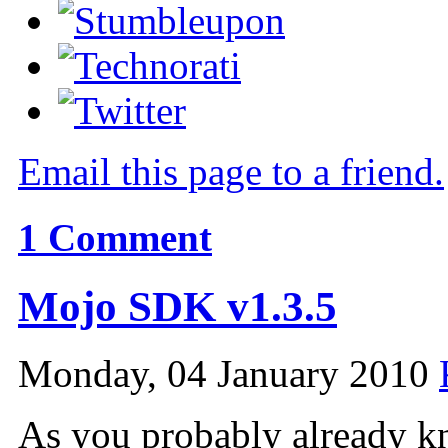
Email this page to a friend.
1
Comment
Mojo SDK v1.3.5
Monday, 04 January 2010
As you probably already k