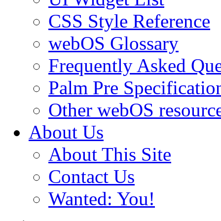
CSS Style Reference
webOS Glossary
Frequently Asked Que
Palm Pre Specificatio
Other webOS resourc
About Us
About This Site
Contact Us
Wanted: You!