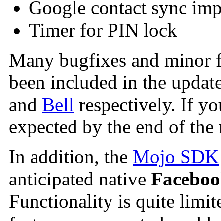
Google contact sync im
Timer for PIN lock
Many bugfixes and minor fe
been included in the update
and
Bell
respectively. If y
expected by the end of the
In addition, the
Mojo SDK
anticipated native
Faceboo
Functionality is quite limi