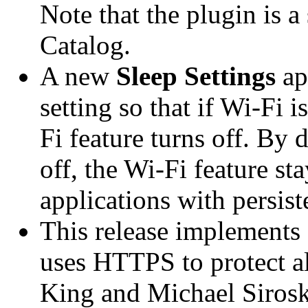
Note that the plugin is a
Catalog.
A new
Sleep Settings
ap
setting so that if Wi-Fi 
Fi feature turns off. By d
off, the Wi-Fi feature st
applications with persist
This release implements a
uses HTTPS to protect al
King and Michael Siroske