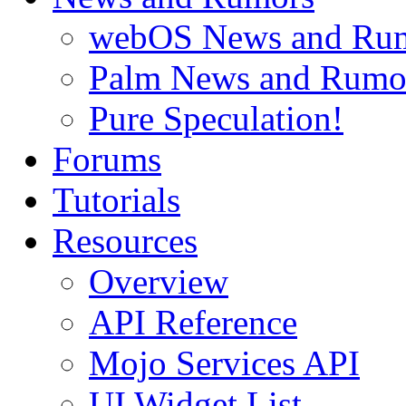
webOS News and Ru
Palm News and Rumo
Pure Speculation!
Forums
Tutorials
Resources
Overview
API Reference
Mojo Services API
UI Widget List