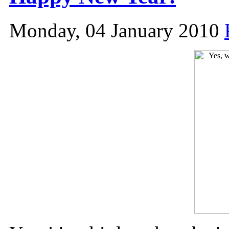
Monday, 04 January 2010