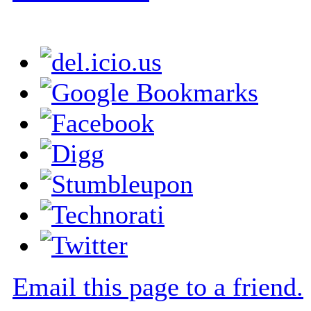
Email this page to a friend.