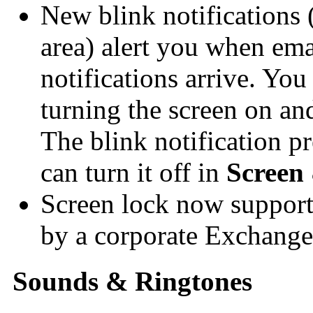
New blink notifications (
area) alert you when ema
notifications arrive. You
turning the screen on an
The blink notification pr
can turn it off in
Screen
Screen lock now support
by a corporate Exchange
Sounds & Ringtones