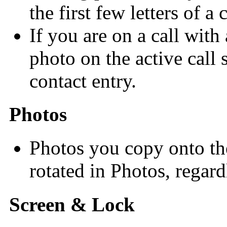
the first few letters of a
If you are on a call with
photo on the active call
contact entry.
Photos
Photos you copy onto th
rotated in Photos, regardl
Screen & Lock