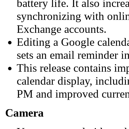
battery life. It also incre
synchronizing with onlin
Exchange accounts.
Editing a Google calend
sets an email reminder i
This release contains im
calendar display, includ
PM and improved current
Camera