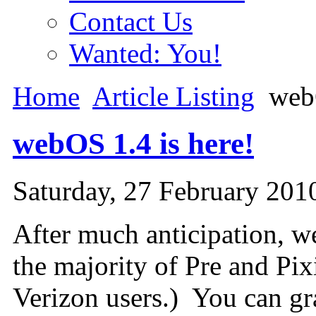
Contact Us
Wanted: You!
Home
Article Listing
webO
webOS 1.4 is here!
Saturday, 27 February 201
After much anticipation, w
the majority of Pre and Pi
Verizon users.) You can gr