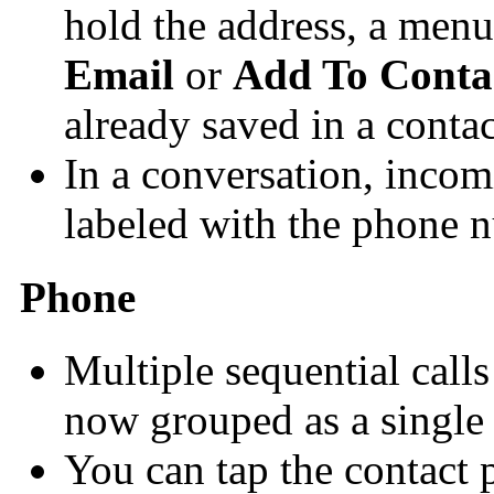
hold the address, a menu
Email
or
Add To Conta
already saved in a contac
In a conversation, inco
labeled with the phone 
Phone
Multiple sequential call
now grouped as a single e
You can tap the contact p