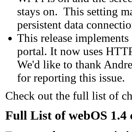
stays on. This setting m
persistent data connectio
This release implements a
portal. It now uses HTTPS
We'd like to thank Andr
for reporting this issue.
Check out the full list of c
Full List of webOS 1.4