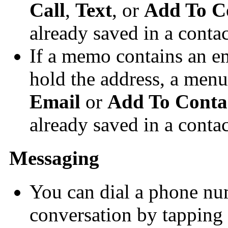
Call
,
Text
, or
Add To C
already saved in a contac
If a memo contains an e
hold the address, a menu
Email
or
Add To Conta
already saved in a contac
Messaging
You can dial a phone nu
conversation by tapping