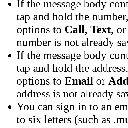
If the message body con
tap and hold the number
options to
Call
,
Text
, o
number is not already sav
If the message body con
tap and hold the address
options to
Email
or
Add
address is not already sa
You can sign in to an em
to six letters (such as .m