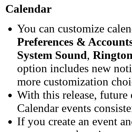
Calendar
You can customize calend
Preferences & Account
System Sound
,
Ringto
option includes new noti
more customization choi
With this release, future
Calendar events consiste
If you create an event a