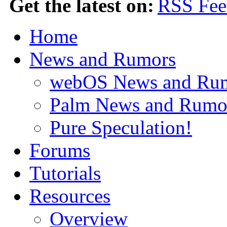
Get the latest on:
Home
News and Rumors
webOS News and Ru
Palm News and Rumo
Pure Speculation!
Forums
Tutorials
Resources
Overview