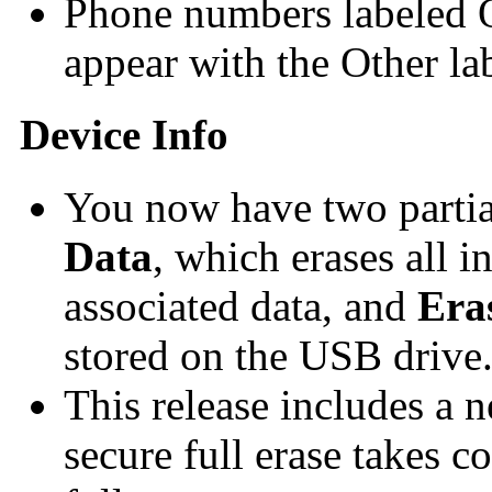
Phone numbers labeled O
appear with the Other lab
Device Info
You now have two partia
Data
, which erases all i
associated data, and
Era
stored on the USB drive
This release includes a
secure full erase takes c