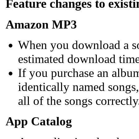
Feature changes to existi
Amazon MP3
When you download a son
estimated download time
If you purchase an albu
identically named son
all of the songs correctly
App Catalog