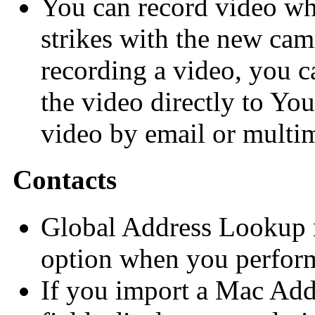
You can record video wh
strikes with the new cam
recording a video, you ca
the video directly to Yo
video by email or multi
Contacts
Global Address Lookup n
option when you perform
If you import a Mac Addr