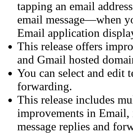
tapping an email addres
email message—when you
Email application display
This release offers impr
and Gmail hosted domai
You can select and edit 
forwarding.
This release includes mu
improvements in Email, 
message replies and for