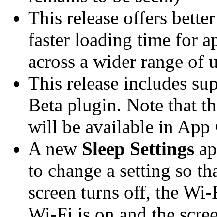
This release offers bette
faster loading time for a
across a wider range of u
This release includes su
Beta plugin. Note that th
will be available in App
A new
Sleep Settings
ap
to change a setting so th
screen turns off, the Wi-F
Wi-Fi is on and the scree