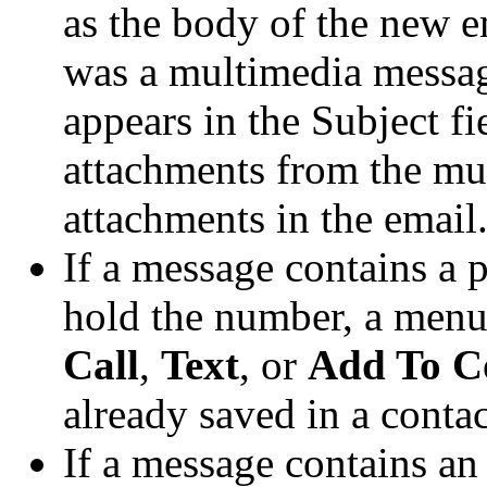
as the body of the new e
was a multimedia messag
appears in the Subject fi
attachments from the mu
attachments in the email
If a message contains a
hold the number, a menu
Call
,
Text
, or
Add To C
already saved in a contac
If a message contains an