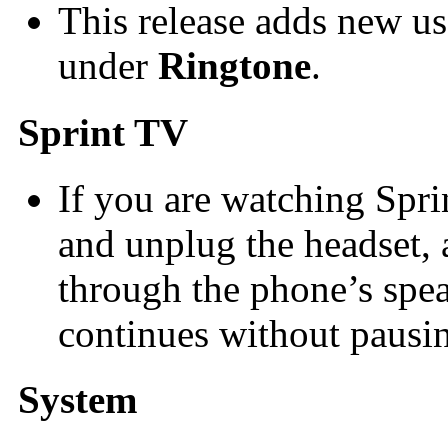
This release adds new us
under
Ringtone
.
Sprint TV
If you are watching Spri
and unplug the headset,
through the phone’s spe
continues without pausi
System