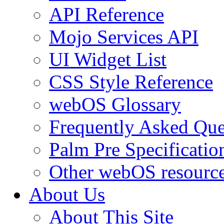
API Reference
Mojo Services API
UI Widget List
CSS Style Reference
webOS Glossary
Frequently Asked Que
Palm Pre Specificatio
Other webOS resourc
About Us
About This Site