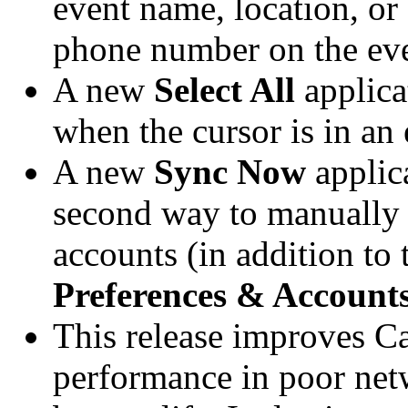
event name, location, or 
phone number on the event
A new
Select All
applica
when the cursor is in an e
A new
Sync Now
applic
second way to manually 
accounts (in addition to
Preferences & Account
This release improves C
performance in poor net