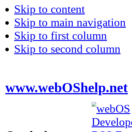
Skip to content
Skip to main navigation
Skip to first column
Skip to second column
www.webOShelp.net