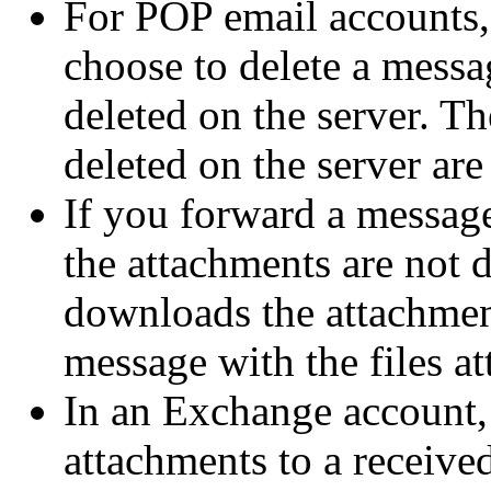
For POP email accounts,
choose to delete a messa
deleted on the server. Th
deleted on the server are
If you forward a message
the attachments are not 
downloads the attachmen
message with the files at
In an Exchange account, 
attachments to a receive