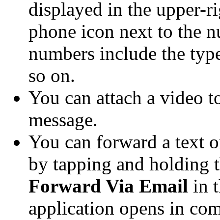
displayed in the upper-r
phone icon next to the 
numbers include the typ
so on.
You can attach a video 
message.
You can forward a text 
by tapping and holding 
Forward Via Email
in 
application opens in co