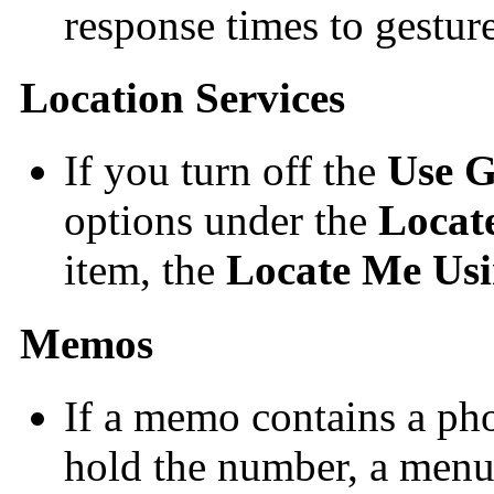
response times to gesture
Location Services
If you turn off the
Use 
options under the
Locat
item, the
Locate Me Us
Memos
If a memo contains a ph
hold the number, a menu