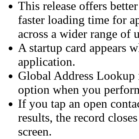
This release offers bette
faster loading time for a
across a wider range of u
A startup card appears w
application.
Global Address Lookup n
option when you perform
If you tap an open contac
results, the record closes
screen.