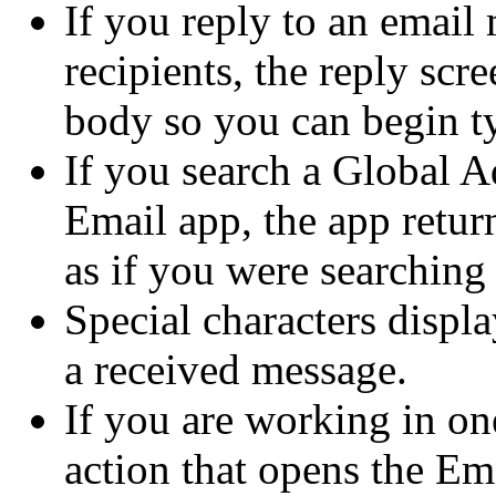
If you reply to an email
recipients, the reply scr
body so you can begin ty
If you search a Global Ad
Email app, the app return
as if you were searching
Special characters displa
a received message.
If you are working in on
action that opens the E