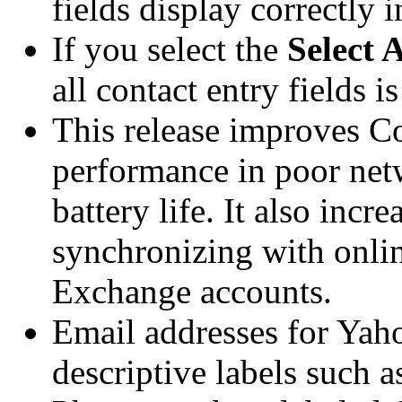
fields display correctly 
If you select the
Select A
all contact entry fields is
This release improves C
performance in poor net
battery life. It also incre
synchronizing with onlin
Exchange accounts.
Email addresses for Yah
descriptive labels such