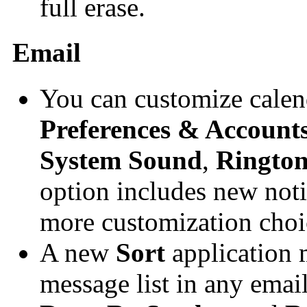
full erase.
Email
You can customize calend
Preferences & Account
System Sound
,
Ringto
option includes new noti
more customization choi
A new
Sort
application 
message list in any email