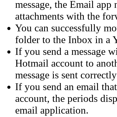
message, the Email app n
attachments with the fo
You can successfully mo
folder to the Inbox in a
If you send a message w
Hotmail account to anot
message is sent correctl
If you send an email th
account, the periods disp
email application.