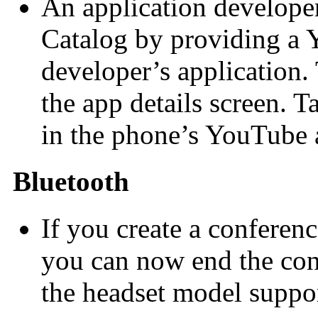
An application developer
Catalog by providing a
developer’s application.
the app details screen. T
in the phone’s YouTube 
Bluetooth
If you create a conferenc
you can now end the conf
the headset model support