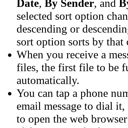
Date
,
By Sender
, and
B
selected sort option cha
descending or descendin
sort option sorts by that
When you receive a mess
files, the first file to b
automatically.
You can tap a phone numb
email message to dial it,
to open the web browser 