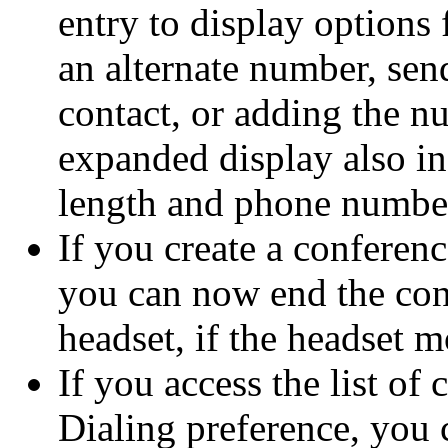
entry to display options 
an alternate number, sen
contact, or adding the n
expanded display also inc
length and phone number
If you create a conferenc
you can now end the con
headset, if the headset m
If you access the list of
Dialing preference, you c