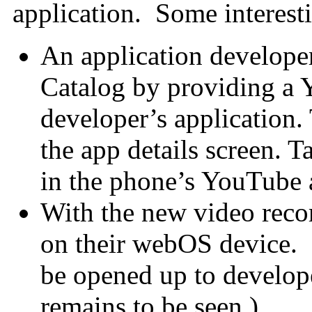
application. Some interesti
An application developer
Catalog by providing a
developer’s application.
the app details screen. T
in the phone’s YouTube 
With the new video reco
on their webOS device. 
be opened up to develo
remains to be seen.)