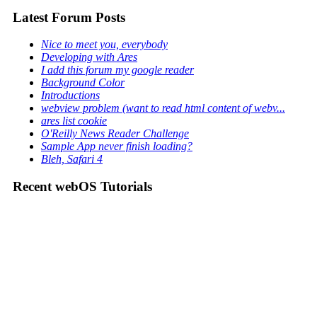
Latest Forum Posts
Nice to meet you, everybody
Developing with Ares
I add this forum my google reader
Background Color
Introductions
webview problem (want to read html content of webv...
ares list cookie
O'Reilly News Reader Challenge
Sample App never finish loading?
Bleh, Safari 4
Recent webOS Tutorials