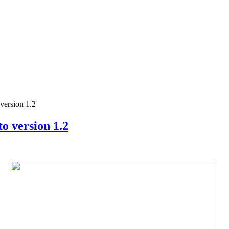
ersion 1.2
 version 1.2