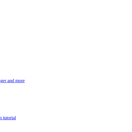
ger and more
 tutorial