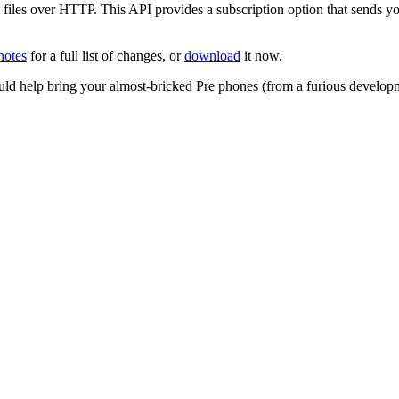
iles over HTTP. This API provides a subscription option that sends you
notes
for a full list of changes, or
download
it now.
uld help bring your almost-bricked Pre phones (from a furious develo