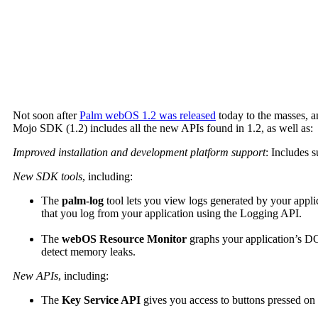
Not soon after
Palm webOS 1.2 was released
today to the masses, a
Mojo SDK (1.2) includes all the new APIs found in 1.2, as well as:
Improved installation and development platform support
: Includes 
New SDK tools
, including:
The
palm-log
tool lets you view logs generated by your applic
that you log from your application using the Logging API.
The
webOS Resource Monitor
graphs your application’s DO
detect memory leaks.
New APIs
, including:
The
Key Service API
gives you access to buttons pressed on w