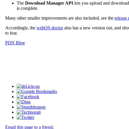
The
Download Manager API
lets you upload and download f
is complete.
Many other smaller improvements are also included, see the
release 
Accordingly, the
webOS doctor
also has a new version out, and sho
to fear.
PDN Blog
Email this page to a friend.