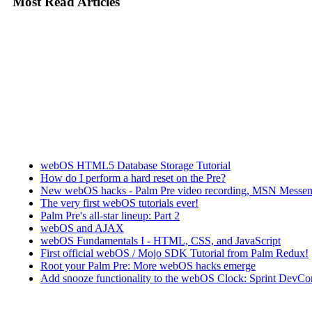
Most Read Articles
webOS HTML5 Database Storage Tutorial
How do I perform a hard reset on the Pre?
New webOS hacks - Palm Pre video recording, MSN Messen
The very first webOS tutorials ever!
Palm Pre's all-star lineup: Part 2
webOS and AJAX
webOS Fundamentals I - HTML, CSS, and JavaScript
First official webOS / Mojo SDK Tutorial from Palm Redux!
Root your Palm Pre: More webOS hacks emerge
Add snooze functionality to the webOS Clock: Sprint DevCon