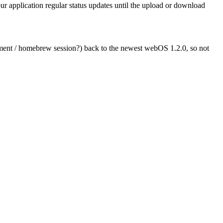
r application regular status updates until the upload or download
pment / homebrew session?) back to the newest webOS 1.2.0, so not