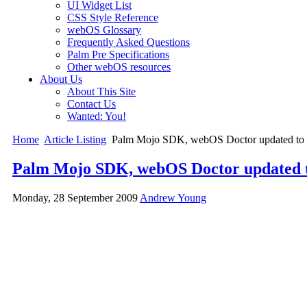
UI Widget List
CSS Style Reference
webOS Glossary
Frequently Asked Questions
Palm Pre Specifications
Other webOS resources
About Us
About This Site
Contact Us
Wanted: You!
Home
Article Listing
Palm Mojo SDK, webOS Doctor updated to v
Palm Mojo SDK, webOS Doctor updated to
Monday, 28 September 2009
Andrew Young