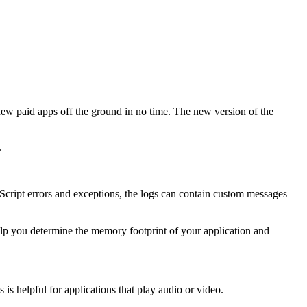
new paid apps off the ground in no time. The new version of the
.
vaScript errors and exceptions, the logs can contain custom messages
lp you determine the memory footprint of your application and
is helpful for applications that play audio or video.