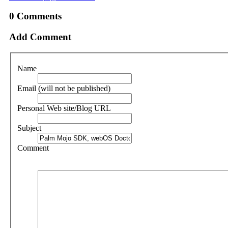
0
Comments
Add Comment
Name
Email (will not be published)
Personal Web site/Blog URL
Subject
Comment