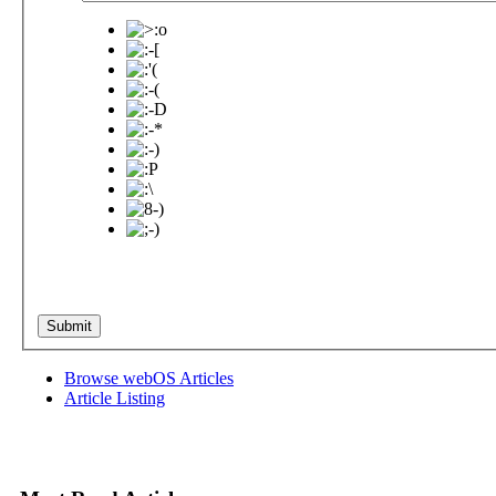
Browse webOS Articles
Article Listing