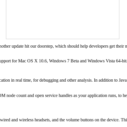
nother update hit our doorstep, which should help developers get their 
support for Mac OS X 10.6, Windows 7 Beta and Windows Vista 64-bit
ation in real time, for debugging and other analysis. In addition to Ja
M node count and open service handles as your application runs, to he
ired and wireless headsets, and the volume buttons on the device. This 