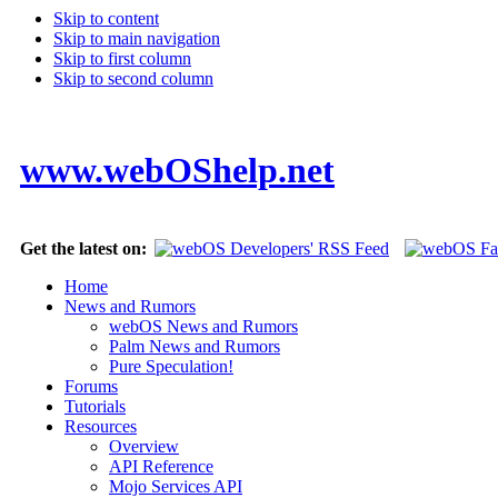
Skip to content
Skip to main navigation
Skip to first column
Skip to second column
www.webOShelp.net
Get the latest on:
Home
News and Rumors
webOS News and Rumors
Palm News and Rumors
Pure Speculation!
Forums
Tutorials
Resources
Overview
API Reference
Mojo Services API