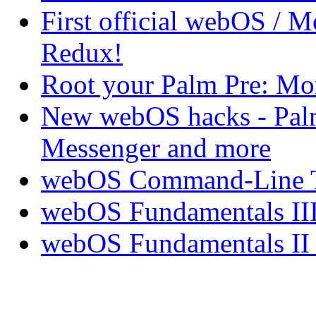
First official webOS / 
Redux!
Root your Palm Pre: M
New webOS hacks - Pal
Messenger and more
webOS Command-Line Te
webOS Fundamentals III
webOS Fundamentals II