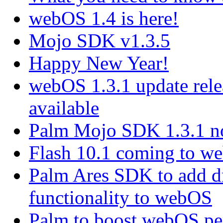
webOS 1.4 is here!
Mojo SDK v1.3.5
Happy New Year!
webOS 1.3.1 update rel
available
Palm Mojo SDK 1.3.1 no
Flash 10.1 coming to web
Palm Ares SDK to add d
functionality to webOS
Palm to boost webOS pe