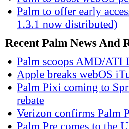
Palm to offer early ac
1.3.1 now distributed)
Recent Palm News And 
Palm scoops AMD/ATI L
Apple breaks webOS iTu
Palm Pixi coming to Spr
rebate
Verizon confirms Palm Pr
Palm Pre comes to the U