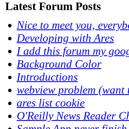
Latest Forum Posts
Nice to meet you, every
Developing with Ares
I add this forum my goo
Background Color
Introductions
webview problem (want to
ares list cookie
O'Reilly News Reader C
Sample App never finish