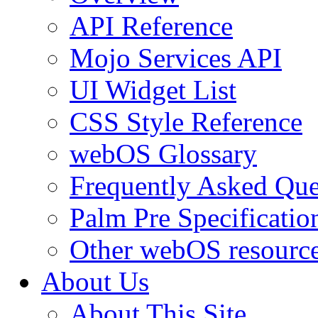
API Reference
Mojo Services API
UI Widget List
CSS Style Reference
webOS Glossary
Frequently Asked Que
Palm Pre Specificatio
Other webOS resourc
About Us
About This Site