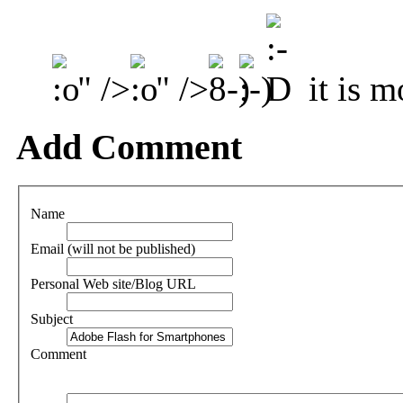
" />
" />
it is m
Add Comment
Name
Email (will not be published)
Personal Web site/Blog URL
Subject
Comment