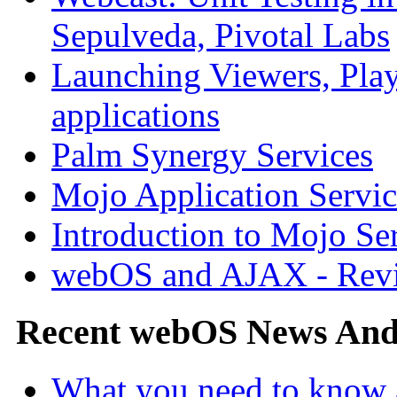
Sepulveda, Pivotal Labs
Launching Viewers, Play
applications
Palm Synergy Services
Mojo Application Servic
Introduction to Mojo Se
webOS and AJAX - Revi
Recent webOS News An
What you need to know