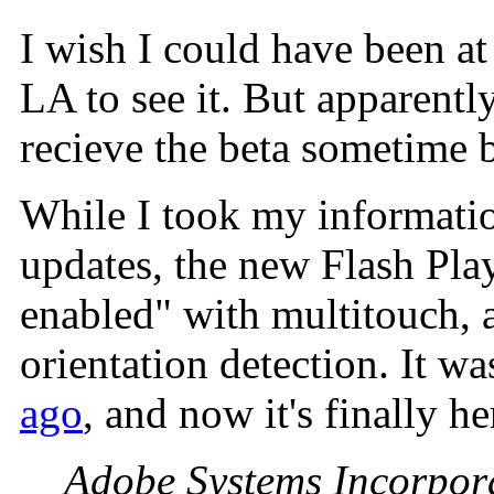
I wish I could have been at
LA to see it. But apparent
recieve the beta sometime b
While I took my informatio
updates, the new Flash Pla
enabled" with multitouch, 
orientation detection. It w
ago
, and now it's finally h
Adobe Systems Incorpor