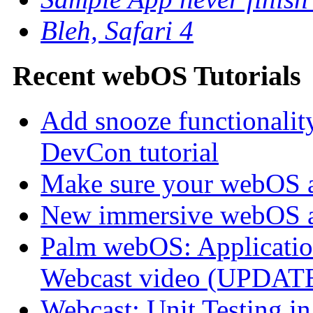
Bleh, Safari 4
Recent webOS Tutorials
Add snooze functionalit
DevCon tutorial
Make sure your webOS a
New immersive webOS a
Palm webOS: Application
Webcast video (UPDAT
Webcast: Unit Testing i