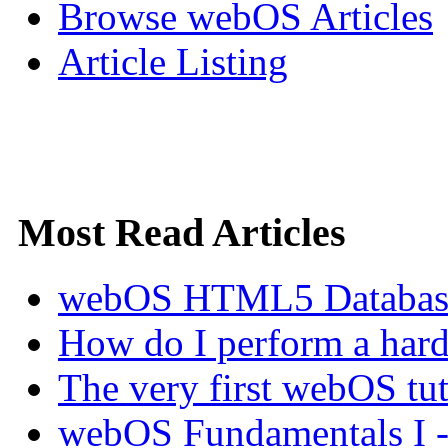
Browse webOS Articles
Article Listing
Most Read Articles
webOS HTML5 Database 
How do I perform a hard 
The very first webOS tut
webOS Fundamentals I 