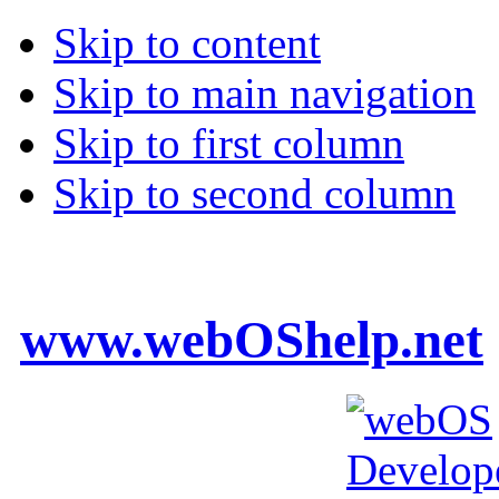
Skip to content
Skip to main navigation
Skip to first column
Skip to second column
www.webOShelp.net