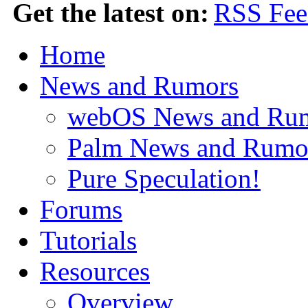
Get the latest on:
Home
News and Rumors
webOS News and Ru
Palm News and Rumo
Pure Speculation!
Forums
Tutorials
Resources
Overview