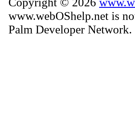
Copyright © 2026
www.we
www.webOShelp.net is not a
Palm Developer Network.