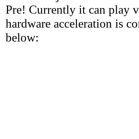
Pre! Currently it can play 
hardware acceleration is c
below: