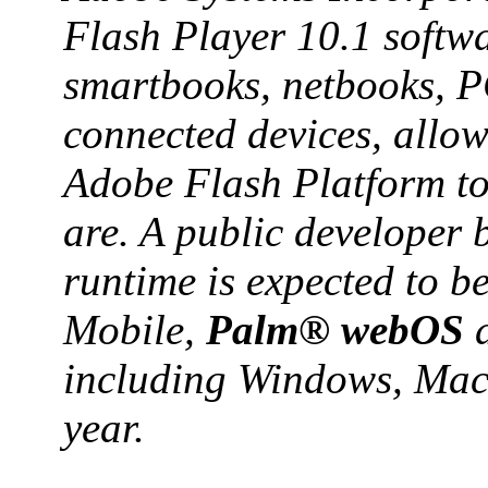
Flash Player 10.1 softw
smartbooks, netbooks, P
connected devices, allow
Adobe Flash Platform to
are. A public developer 
runtime is expected to 
Mobile,
Palm® webOS
a
including Windows, Maci
year.