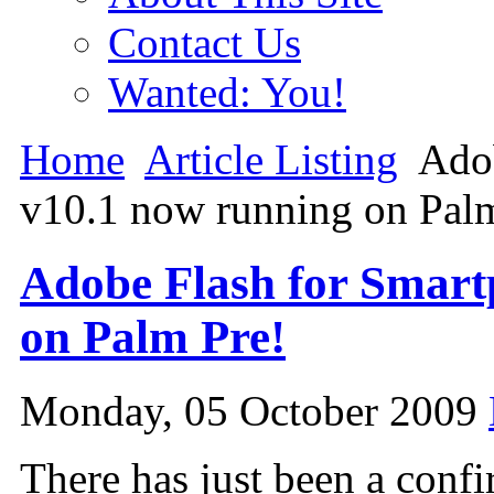
Contact Us
Wanted: You!
Home
Article Listing
Adob
v10.1 now running on Pal
Adobe Flash for Smart
on Palm Pre!
Monday, 05 October 2009
There has just been a confi