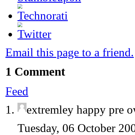
Email this page to a friend.
1
Comment
Feed
extremley happy pre 
Tuesday, 06 October 20