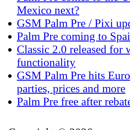
Mexico next?
GSM Palm Pre / Pixi upd
Palm Pre coming to Spa
Classic 2.0 released fo
functionality
GSM Palm Pre hits Euro
parties, prices and more
Palm Pre free after reba