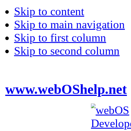
Skip to content
Skip to main navigation
Skip to first column
Skip to second column
www.webOShelp.net