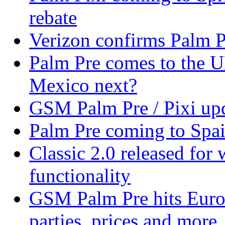
rebate
Verizon confirms Palm Pr
Palm Pre comes to the U
Mexico next?
GSM Palm Pre / Pixi upd
Palm Pre coming to Spa
Classic 2.0 released fo
functionality
GSM Palm Pre hits Euro
parties, prices and more