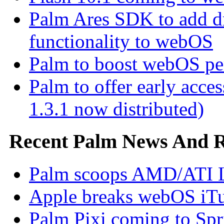
Palm Ares SDK to add d
functionality to webOS
Palm to boost webOS pe
Palm to offer early ac
1.3.1 now distributed)
Recent Palm News And 
Palm scoops AMD/ATI L
Apple breaks webOS iTu
Palm Pixi coming to Spr