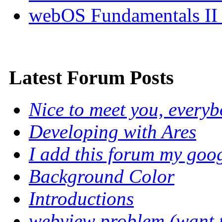
webOS Fundamentals II
Latest Forum Posts
Nice to meet you, every
Developing with Ares
I add this forum my goo
Background Color
Introductions
webview problem (want to