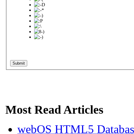
Most Read Articles
webOS HTML5 Database 