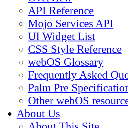
API Reference
Mojo Services API
UI Widget List
CSS Style Reference
webOS Glossary
Frequently Asked Que
Palm Pre Specificatio
Other webOS resourc
About Us
About This Site