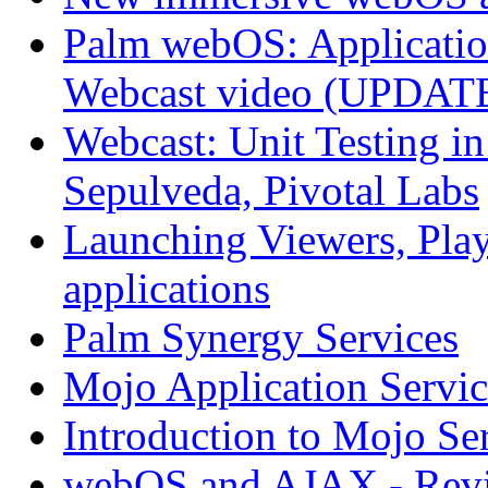
Palm webOS: Application
Webcast video (UPDAT
Webcast: Unit Testing i
Sepulveda, Pivotal Labs
Launching Viewers, Play
applications
Palm Synergy Services
Mojo Application Servic
Introduction to Mojo Se
webOS and AJAX - Revi