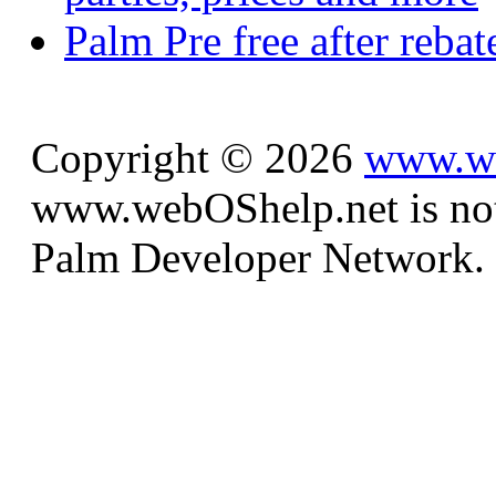
Palm Pre free after reba
Copyright © 2026
www.we
www.webOShelp.net is not a
Palm Developer Network.