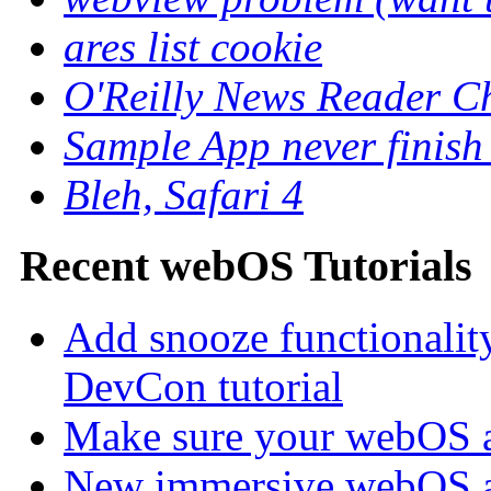
ares list cookie
O'Reilly News Reader C
Sample App never finish
Bleh, Safari 4
Recent webOS Tutorials
Add snooze functionalit
DevCon tutorial
Make sure your webOS a
New immersive webOS a