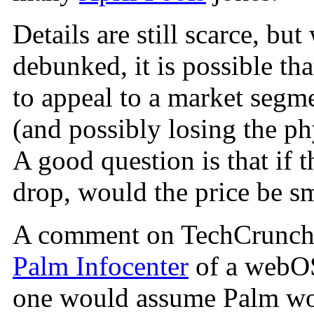
Details are still scarce, bu
debunked, it is possible th
to appeal to a market segme
(and possibly losing the ph
A good question is that if t
drop, would the price be sm
A comment on TechCrunch a
Palm Infocenter
of a webOS
one would assume Palm wou