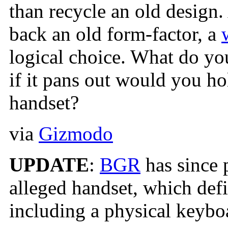
than recycle an old design. 
back an old form-factor, a
logical choice. What do you
if it pans out would you h
handset?
via
Gizmodo
UPDATE
:
BGR
has since 
alleged handset, which defi
including a physical keyboa