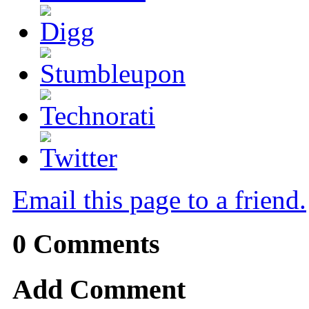
Email this page to a friend.
0
Comments
Add Comment