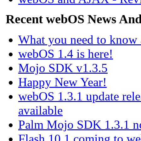
Recent webOS News An
What you need to know
webOS 1.4 is here!
Mojo SDK v1.3.5
Happy New Year!
webOS 1.3.1 update rel
available
Palm Mojo SDK 1.3.1 no
Flash 10.1 coming to web