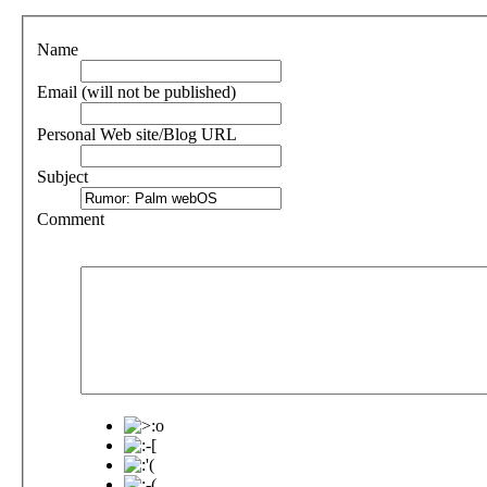
Name
Email (will not be published)
Personal Web site/Blog URL
Subject
Comment