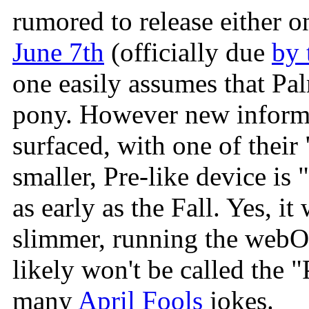
rumored to release either 
June 7th
(officially due
by 
one easily assumes that Pal
pony. However new inform
surfaced, with one of their 
smaller, Pre-like device is
as early as the Fall. Yes, i
slimmer, running the webOS
likely won't be called the 
many
April Fools
jokes.