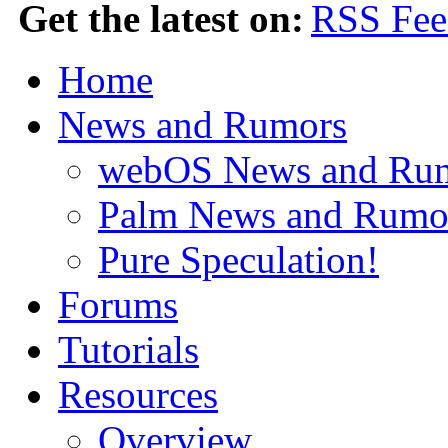
Get the latest on:
Home
News and Rumors
webOS News and Ru
Palm News and Rumo
Pure Speculation!
Forums
Tutorials
Resources
Overview