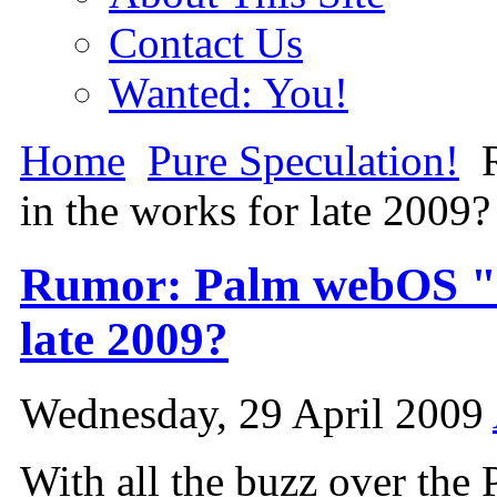
Contact Us
Wanted: You!
Home
Pure Speculation!
R
in the works for late 2009?
Rumor: Palm webOS "M
late 2009?
Wednesday, 29 April 2009
With all the buzz over the 