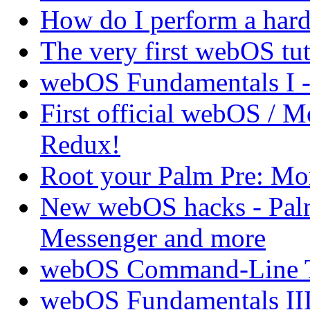
How do I perform a hard 
The very first webOS tut
webOS Fundamentals I 
First official webOS / 
Redux!
Root your Palm Pre: M
New webOS hacks - Pal
Messenger and more
webOS Command-Line Te
webOS Fundamentals III